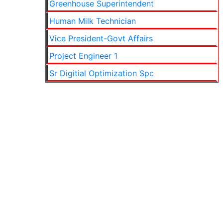
Greenhouse Superintendent
Human Milk Technician
Vice President-Govt Affairs
Project Engineer 1
Sr Digitial Optimization Spc