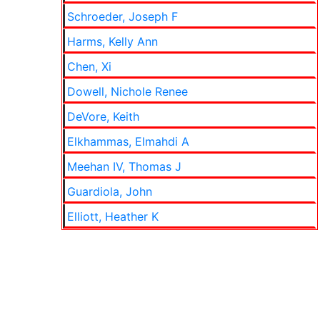
Schroeder, Joseph F
Harms, Kelly Ann
Chen, Xi
Dowell, Nichole Renee
DeVore, Keith
Elkhammas, Elmahdi A
Meehan IV, Thomas J
Guardiola, John
Elliott, Heather K