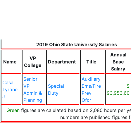
2019 Ohio State University Salaries
Annual
VP
Name
Department
Title
Base
College
Salary
Senior
Auxiliary
Casa,
VP
Special
Ems/Fire
$
Tyrone
Admin &
Duty
Prev
93,953.60
J
Planning
Ofcr
Green
figures are calulated based on 2,080 hours per ye
numbers are published figures