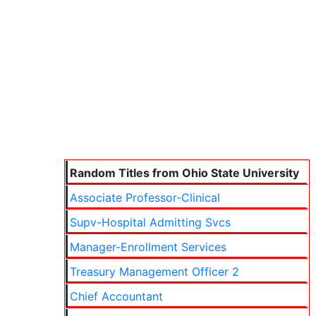
Random Titles from Ohio State University
Associate Professor-Clinical
Supv-Hospital Admitting Svcs
Manager-Enrollment Services
Treasury Management Officer 2
Chief Accountant