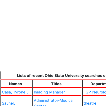
Lists of recent Ohio State University searches o
Names
Titles
Depart
Casa, Tyrone J
Imaging Manager
FGP-Neurol
Administrator-Medical
Sauner,
theatre