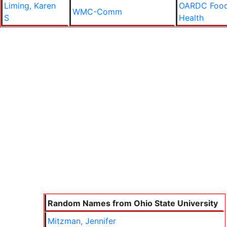
Liming, Karen
OARDC Food
WMC-Comm
S
Health
Random Names from Ohio State University
Mitzman, Jennifer