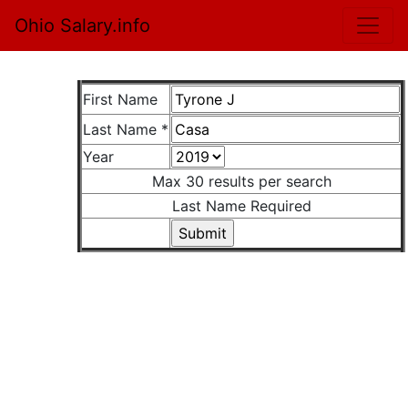
Ohio Salary.info
First Name
Last Name *
Year
Max 30 results per search
Last Name Required