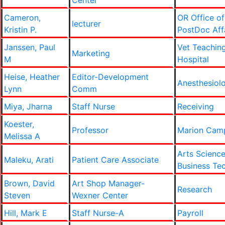
Center
Cameron,
OR Office of
lecturer
Kristin P.
PostDoc Aff
Janssen, Paul
Vet Teachin
Marketing
M
Hospital
Heise, Heather
Editor-Development
Anesthesiol
Lynn
Comm
Miya, Jharna
Staff Nurse
Receiving
Koester,
Professor
Marion Cam
Melissa A
Arts Scienc
Maleku, Arati
Patient Care Associate
Business Te
Brown, David
Art Shop Manager-
Research
Steven
Wexner Center
Hill, Mark E
Staff Nurse-A
Payroll