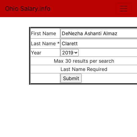
Ohio Salary.info
First Name
Last Name *
Year
Max 30 results per search
Last Name Required