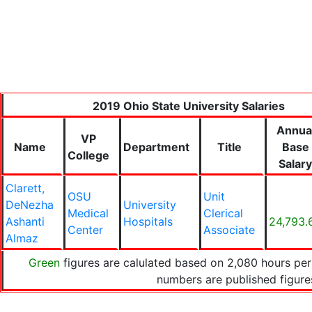
2019 Ohio State University Salaries
Annua
VP
Name
Department
Title
Base
College
Salary
Clarett,
OSU
Unit
DeNezha
University
Medical
Clerical
Ashanti
Hospitals
24,793.
Center
Associate
Almaz
Green
figures are calulated based on 2,080 hours per
numbers are published figur