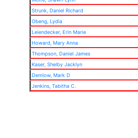
Strunk, Daniel Richard
Obeng, Lydia
Leiendecker, Erin Marie
Howard, Mary Anna
Thompson, Daniel James
Kaser, Shelby Jacklyn
Demlow, Mark D
Jenkins, Tabitha C.