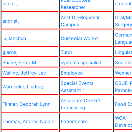
Post Doctoral
binzel,
student
Researcher
Asst Dir-Regional
Oral/Ma
andrist,
Campus
Surger
German
lu, lanchun
Custodial Worker
Langua
glaros,
Tutor
Linguis
Shane, Peter M.
systems specialist
Sociol
Walline, Jeffrey Jay
Employee
Wexner
Special Events
OSUE-P
Warnecke, Lindsey
Assistant 1
Pathol
Associate Dir-Gift
Flinner, Deborah Lynn
Food S
Processing
WCA-
Thomas, Andrea Nicole
Patient care
Develo