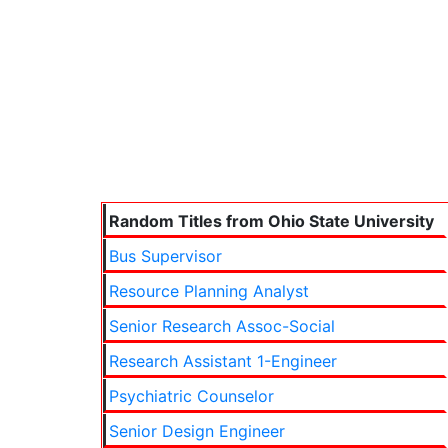
Random Titles from Ohio State University
Bus Supervisor
Resource Planning Analyst
Senior Research Assoc-Social
Research Assistant 1-Engineer
Psychiatric Counselor
Senior Design Engineer