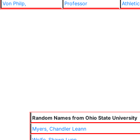
Von Philp,
Professor
Athletic
Random Names from Ohio State University
Myers, Chandler Leann
Wolfe, Shawn Lynn