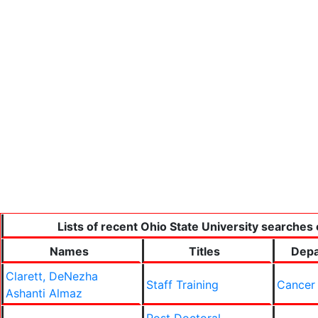
Lists of recent Ohio State University searches 
Names
Titles
Depa
Clarett, DeNezha
Staff Training
Cancer
Ashanti Almaz