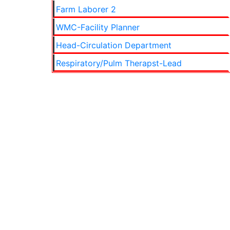
Farm Laborer 2
WMC-Facility Planner
Head-Circulation Department
Respiratory/Pulm Therapst-Lead