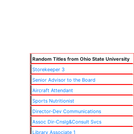
Random Titles from Ohio State University
Storekeeper 3
Senior Advisor to the Board
Aircraft Attendant
Sports Nutritionist
Director-Dev Communications
Assoc Dir-Cnslg&Consult Svcs
Library Associate 1