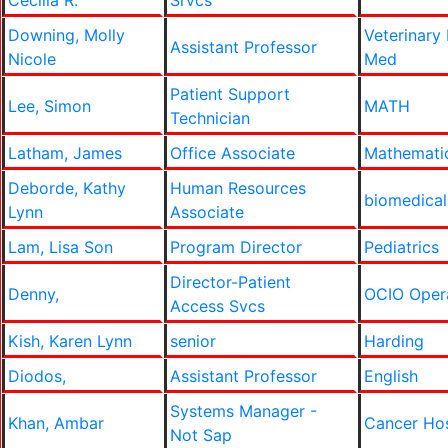
Cecilia R.
Srvcs
Downing, Molly
Veterinary
Assistant Professor
Nicole
Med
Patient Support
Lee, Simon
MATH
Technician
Latham, James
Office Associate
Mathemati
Deborde, Kathy
Human Resources
biomedical
Lynn
Associate
Lam, Lisa Son
Program Director
Pediatrics
Director-Patient
Denny,
OCIO Oper
Access Svcs
Kish, Karen Lynn
senior
Harding
Diodos,
Assistant Professor
English
Systems Manager -
Khan, Ambar
Cancer Ho
Not Sap