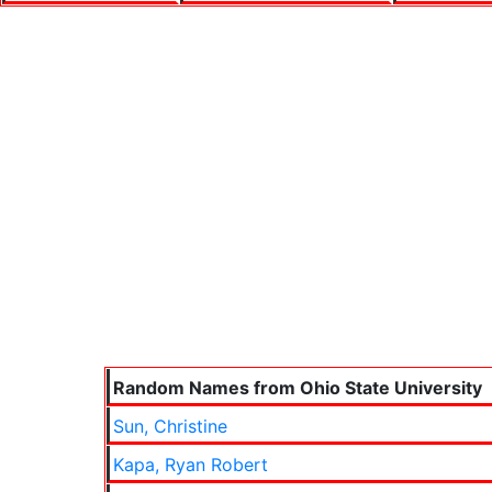
Random Names from Ohio State University
Sun, Christine
Kapa, Ryan Robert