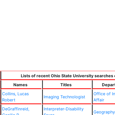
Lists of recent Ohio State University searches 
Names
Titles
Depar
Collins, Lucas
Office of I
Imaging Technologist
Robert
Affair
DeGraffinreid,
Interpreter-Disability
Geography