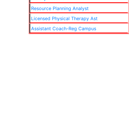
Resource Planning Analyst
Licensed Physical Therapy Ast
Assistant Coach-Reg Campus