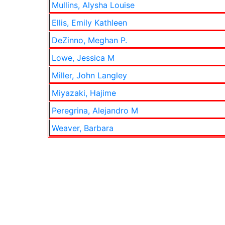
Mullins, Alysha Louise
Ellis, Emily Kathleen
DeZinno, Meghan P.
Lowe, Jessica M
Miller, John Langley
Miyazaki, Hajime
Peregrina, Alejandro M
Weaver, Barbara