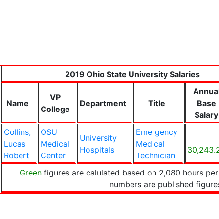
2019 Ohio State University Salaries
Annua
VP
Name
Department
Title
Base
College
Salary
Collins,
OSU
Emergency
University
Lucas
Medical
Medical
Hospitals
30,243.
Robert
Center
Technician
Green
figures are calulated based on 2,080 hours per
numbers are published figur