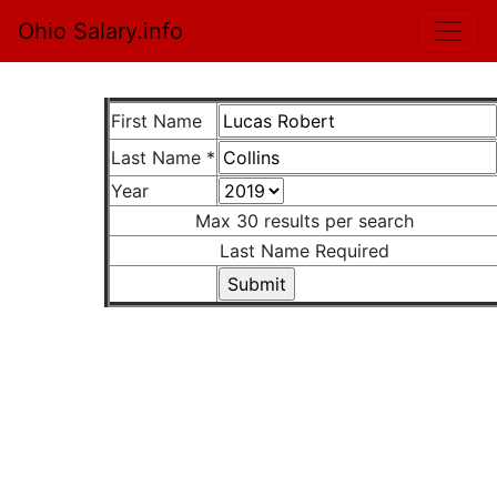
Ohio Salary.info
First Name
Last Name *
Year
Max 30 results per search
Last Name Required