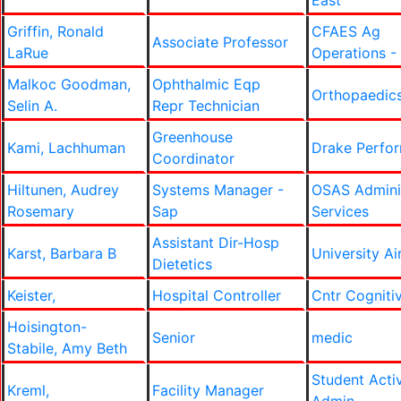
East
Griffin, Ronald
CFAES Ag
Associate Professor
LaRue
Operations -
Malkoc Goodman,
Ophthalmic Eqp
Orthopaedic
Selin A.
Repr Technician
Greenhouse
Kami, Lachhuman
Drake Perfo
Coordinator
Hiltunen, Audrey
Systems Manager -
OSAS Adminis
Rosemary
Sap
Services
Assistant Dir-Hosp
Karst, Barbara B
University Ai
Dietetics
Keister,
Hospital Controller
Cntr Cogniti
Hoisington-
Senior
medic
Stabile, Amy Beth
Student Activ
Kreml,
Facility Manager