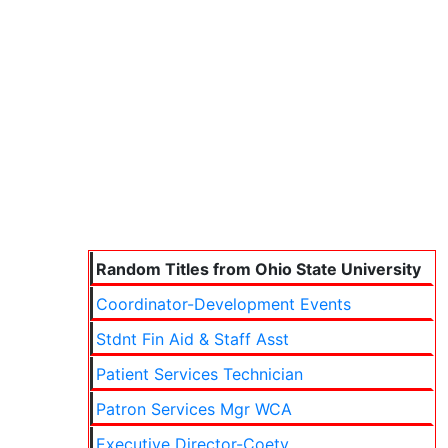
Random Titles from Ohio State University
Coordinator-Development Events
Stdnt Fin Aid & Staff Asst
Patient Services Technician
Patron Services Mgr WCA
Executive Director-Coetv