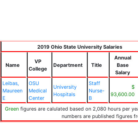
2019 Ohio State University Salaries
Annual
VP
Name
Department
Title
Base
College
Salary
Leibas,
OSU
Staff
University
$
Maureen
Medical
Nurse-
Hospitals
93,600.00
E
Center
B
Green
figures are calulated based on 2,080 hours per yea
numbers are published figures 