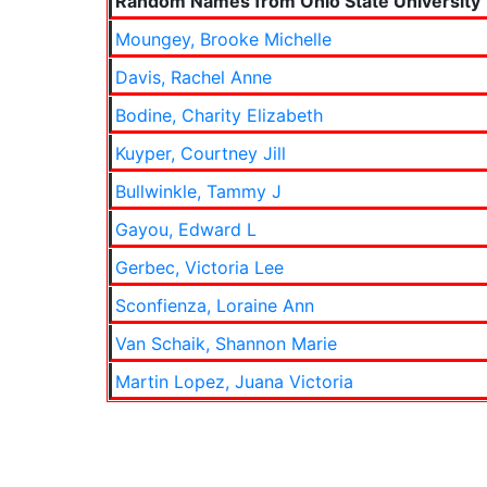
Random Names from Ohio State University
Moungey, Brooke Michelle
Davis, Rachel Anne
Bodine, Charity Elizabeth
Kuyper, Courtney Jill
Bullwinkle, Tammy J
Gayou, Edward L
Gerbec, Victoria Lee
Sconfienza, Loraine Ann
Van Schaik, Shannon Marie
Martin Lopez, Juana Victoria