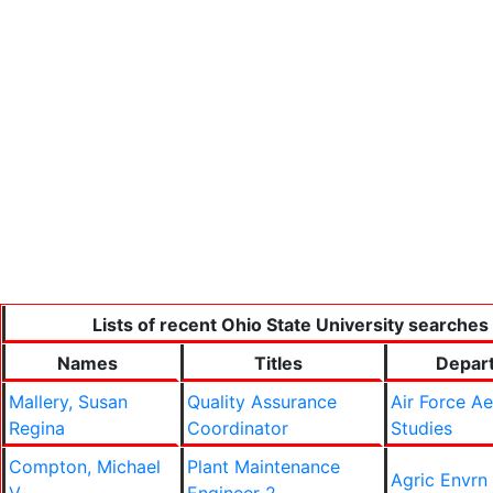
Lists of recent Ohio State University searches
Names
Titles
Depar
Mallery, Susan
Quality Assurance
Air Force A
Regina
Coordinator
Studies
Compton, Michael
Plant Maintenance
Agric Envrn