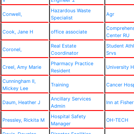
V
Engineer 2
Hazardous Waste
Conwell,
Agr
Specialist
Comprehens
Cook, Jane H
office associate
Center RU
Real Estate
Student Ath
Coronel,
Coordinator
Srvs
Pharmacy Practice
Creel, Amy Marie
University H
Resident
Cunningham II,
Training
Cancer Hos
Mickey Lee
Ancillary Services
Daum, Heather J
Inn at Fishe
Admin
Hospital Safety
Pressley, Rickita M
OH-TECH
Manager