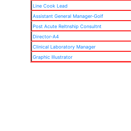
Line Cook Lead
Assistant General Manager-Golf
Post Acute Reltnship Consultnt
Director-A4
Clinical Laboratory Manager
Graphic Illustrator