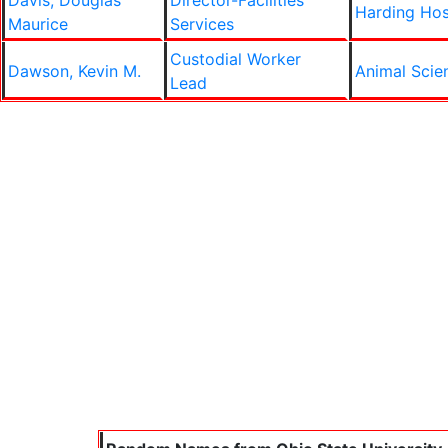
Davis, Douglas
Director-Facilities
Harding Hos
Maurice
Services
Custodial Worker
Dawson, Kevin M.
Animal Scie
Lead