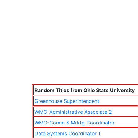
Random Titles from Ohio State University
Greenhouse Superintendent
WMC-Administrative Associate 2
WMC-Comm & Mrktg Coordinator
Data Systems Coordinator 1