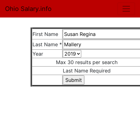
Ohio Salary.info
First Name
Last Name *
Year
Max 30 results per search
Last Name Required