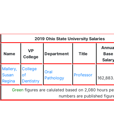
2019 Ohio State University Salaries
Annua
VP
Name
Department
Title
Base
College
Salar
Mallery,
College
Oral
Susan
of
Professor
Pathology
162,883
Regina
Dentistry
Green
figures are calulated based on 2,080 hours per
numbers are published figu