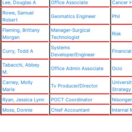
Lee, Douglas A
Office Associate
Cancer 
Rowe, Samuel
Geomatics Engineer
Phil
Robert
Fleming, Brittany
Manager-Surgical
Risk
Morgan
Technologist
Systems
Curry, Todd A
Financial
Developer/Engineer
Tabacchi, Abbey
Office Admin Associate
Ocio
M.
Carney, Molly
Universit
Tv Producer/Director
Marie
Strategy
Ryan, Jessica Lynn
POCT Coordinator
Nisonger
Moss, Donnie
Chief Accountant
Internal