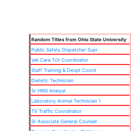
Random Titles from Ohio State University
Public Safety Dispatcher Supr
Vet Care Tch Coordinator
Staff Training & Devpt Coord
Dietetic Technician
Sr HRIS Analyst
Laboratory Animal Technician 1
TV Traffic Coordinator
Sr Associate General Counsel