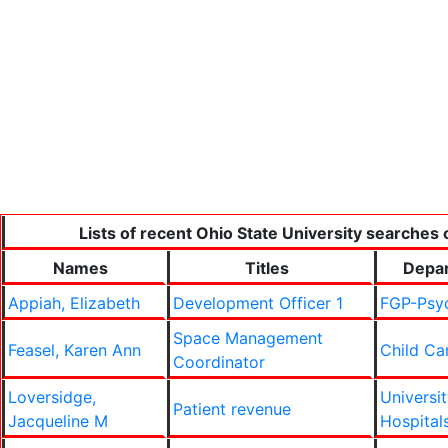
Lists of recent Ohio State University searches 
Names
Titles
Depa
Appiah, Elizabeth
Development Officer 1
FGP-Psyc
Space Management
Feasel, Karen Ann
Child Ca
Coordinator
Loversidge,
Universi
Patient revenue
Jacqueline M
Hospital