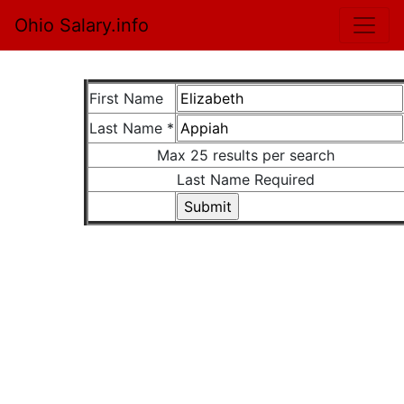
Ohio Salary.info
First Name
Last Name *
Max 25 results per search
Last Name Required