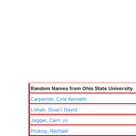
Random Names from Ohio State University
Carpenter, Cole Kenneth
Lishan, Stuart David
Jagger, Carri Jo
Prokop, Rachael