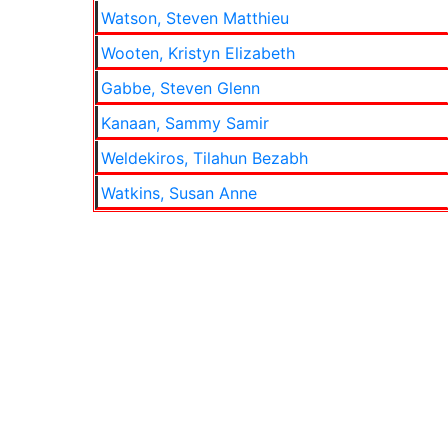
Watson, Steven Matthieu
Wooten, Kristyn Elizabeth
Gabbe, Steven Glenn
Kanaan, Sammy Samir
Weldekiros, Tilahun Bezabh
Watkins, Susan Anne