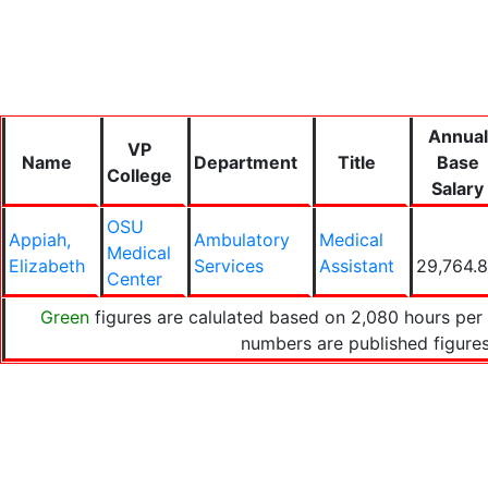
Annual
VP
Name
Department
Title
Base
College
Salary
OSU
Appiah,
Ambulatory
Medical
Medical
Elizabeth
Services
Assistant
29,764.
Center
Green
figures are calulated based on 2,080 hours per 
numbers are published figur