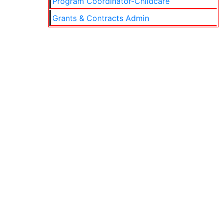
Program Coordinator-Childcare
Grants & Contracts Admin