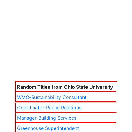
Random Titles from Ohio State University
WMC-Sustainability Consultant
Coordinator-Public Relations
Manager-Building Services
Greenhouse Superintendent