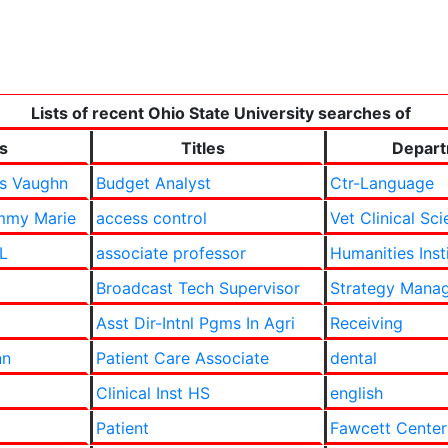
Lists of recent Ohio State University searches of
s
Titles
Depar
as Vaughn
Budget Analyst
Ctr-Language
mmy Marie
access control
Vet Clinical Sc
 L
associate professor
Humanities Inst
Broadcast Tech Supervisor
Strategy Manag
Asst Dir-Intnl Pgms In Agri
Receiving
nn
Patient Care Associate
dental
Clinical Inst HS
english
Patient
Fawcett Center