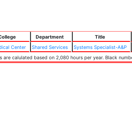
College
Department
Title
ical Center
Shared Services
Systems Specialist-A&P
s are calulated based on 2,080 hours per year. Black numb