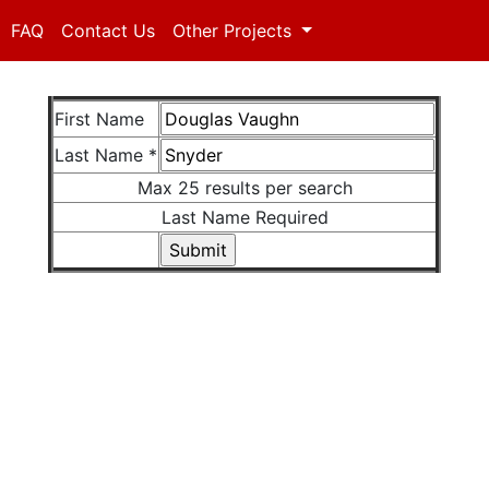
FAQ
Contact Us
Other Projects
First Name
Last Name *
Max 25 results per search
Last Name Required