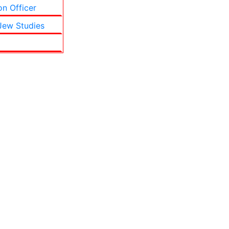
on Officer
 Jew Studies