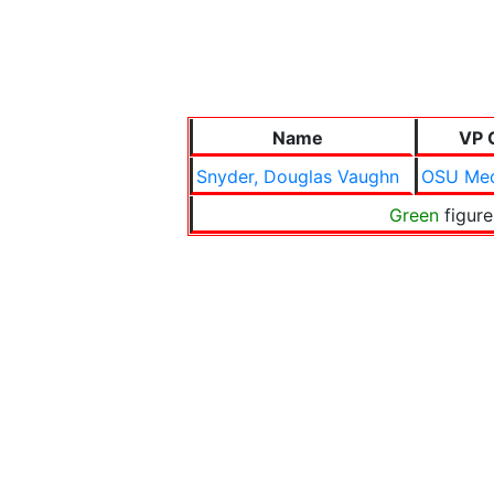
Name
VP 
Snyder, Douglas Vaughn
OSU Med
Green
figure