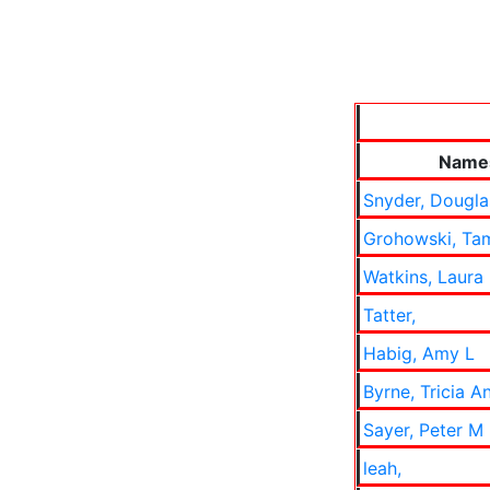
Name
Snyder, Dougl
Grohowski, Ta
Watkins, Laura
Tatter,
Habig, Amy L
Byrne, Tricia A
Sayer, Peter M
leah,