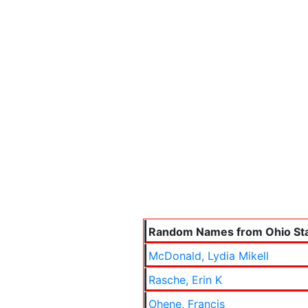
Random Names from Ohio Sta
McDonald, Lydia Mikell
Rasche, Erin K
Ohene, Francis