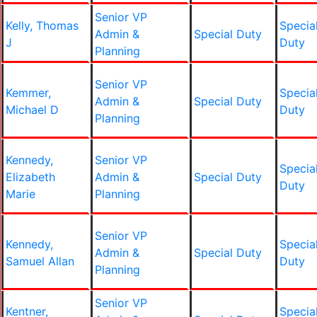
Senior VP
Kelly, Thomas
Specia
Admin &
Special Duty
J
Duty
Planning
Senior VP
Kemmer,
Specia
Admin &
Special Duty
Michael D
Duty
Planning
Kennedy,
Senior VP
Specia
Elizabeth
Admin &
Special Duty
Duty
Marie
Planning
Senior VP
Kennedy,
Specia
Admin &
Special Duty
Samuel Allan
Duty
Planning
Senior VP
Kentner,
Specia