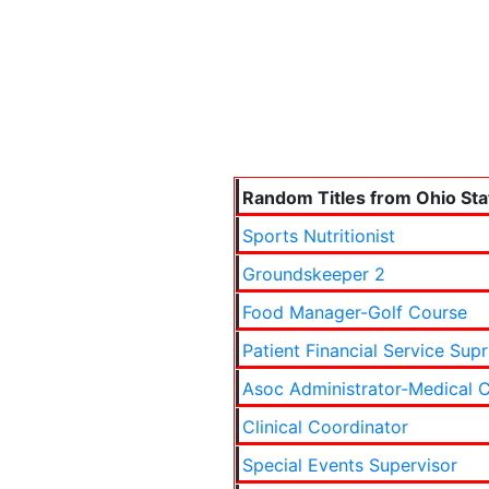
Random Titles from Ohio Sta
Sports Nutritionist
Groundskeeper 2
Food Manager-Golf Course
Patient Financial Service Supr
Asoc Administrator-Medical C
Clinical Coordinator
Special Events Supervisor