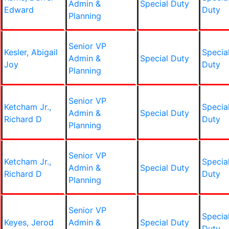
Admin &
Special Duty
Edward
Duty
Planning
Senior VP
Kesler, Abigail
Specia
Admin &
Special Duty
Joy
Duty
Planning
Senior VP
Ketcham Jr.,
Specia
Admin &
Special Duty
Richard D
Duty
Planning
Senior VP
Ketcham Jr.,
Specia
Admin &
Special Duty
Richard D
Duty
Planning
Senior VP
Specia
Keyes, Jerod
Admin &
Special Duty
Duty