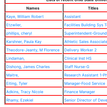
Names
Titles
Kaye, William Robert
Assistant
Etzwiler,
Facilities Building Sys 
phillips, cheryl
Superintendent-Ground
Karshner, Paula Kay
Athletic Sales Associat
Theodore-Jeanty, M Florence
Delivery Worker 2
Lindaman,
Clinical Inst HS
Dishong, James Charles
Staff Nurse-G
Maitre,
Research Assistant 1-Ph
Eiting, Tyler
Manager-Food Service
Adkins, Tracy Nicole
Finance Manager
Rhamy, Ezekiel
Senior Director of Dev