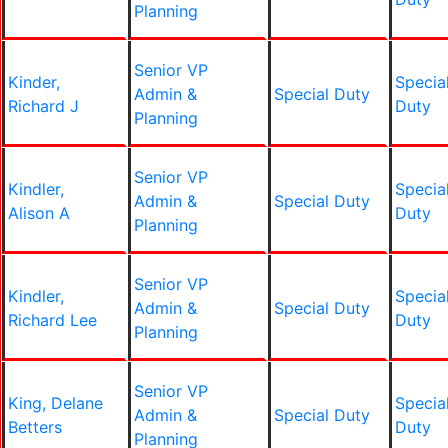
Planning
Senior VP
Kinder,
Specia
Admin &
Special Duty
Richard J
Duty
Planning
Senior VP
Kindler,
Specia
Admin &
Special Duty
Alison A
Duty
Planning
Senior VP
Kindler,
Specia
Admin &
Special Duty
Richard Lee
Duty
Planning
Senior VP
King, Delane
Specia
Admin &
Special Duty
Betters
Duty
Planning