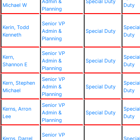
Admin &
Special Duty
Michael W
Duty
Planning
Senior VP
Kerin, Todd
Specia
Admin &
Special Duty
Kenneth
Duty
Planning
Senior VP
Kern,
Specia
Admin &
Special Duty
Shannon E
Duty
Planning
Senior VP
Kern, Stephen
Specia
Admin &
Special Duty
Michael
Duty
Planning
Senior VP
Kerns, Arron
Specia
Admin &
Special Duty
Lee
Duty
Planning
Senior VP
Kerns, Darrel
Specia