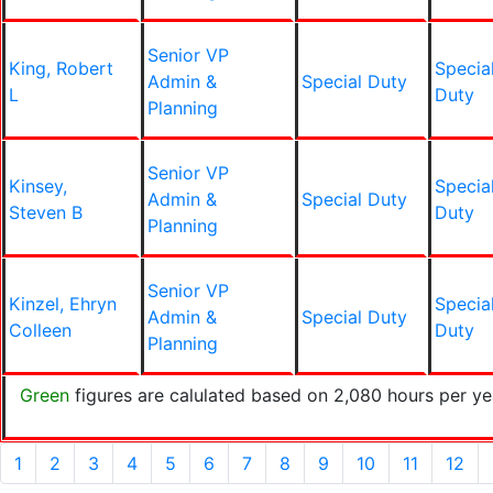
Senior VP
King, Robert
Specia
Admin &
Special Duty
L
Duty
Planning
Senior VP
Kinsey,
Specia
Admin &
Special Duty
Steven B
Duty
Planning
Senior VP
Kinzel, Ehryn
Specia
Admin &
Special Duty
Colleen
Duty
Planning
Green
figures are calulated based on 2,080 hours per ye
1
2
3
4
5
6
7
8
9
10
11
12