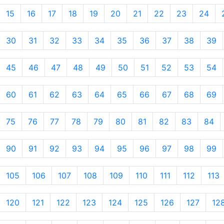
15
16
17
18
19
20
21
22
23
24
30
31
32
33
34
35
36
37
38
39
45
46
47
48
49
50
51
52
53
54
60
61
62
63
64
65
66
67
68
69
75
76
77
78
79
80
81
82
83
84
90
91
92
93
94
95
96
97
98
99
105
106
107
108
109
110
111
112
113
120
121
122
123
124
125
126
127
12