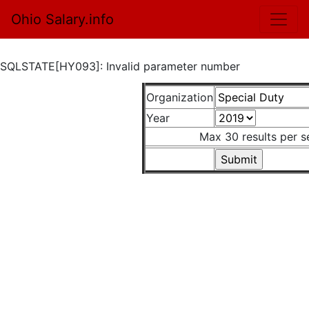
Ohio Salary.info
SQLSTATE[HY093]: Invalid parameter number
Organization
Year
Max 30 results per s