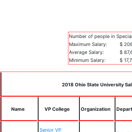
Number of people in Special
Maximum Salary:
$ 20
Average Salary:
$ 87,
Minimum Salary:
$ 17,
2018 Ohio State University Sal
Name
VP College
Organization
Depar
Senior VP