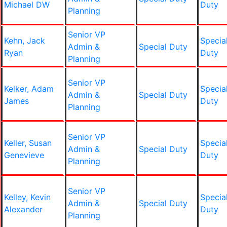
Michael DW
Duty
Planning
Senior VP
Kehn, Jack
Specia
Admin &
Special Duty
Ryan
Duty
Planning
Senior VP
Kelker, Adam
Specia
Admin &
Special Duty
James
Duty
Planning
Senior VP
Keller, Susan
Specia
Admin &
Special Duty
Genevieve
Duty
Planning
Senior VP
Kelley, Kevin
Specia
Admin &
Special Duty
Alexander
Duty
Planning