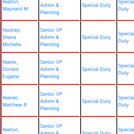
Keaton,
Specia
Admin &
Special Duty
Maynard M
Duty
Planning
Keckley,
Senior VP
Specia
Shana
Admin &
Special Duty
Duty
Michelle
Planning
Keene,
Senior VP
Specia
Donald
Admin &
Special Duty
Duty
Eugene
Planning
Senior VP
Keener,
Specia
Admin &
Special Duty
Matthew R
Duty
Planning
Senior VP
Keeton,
Specia
Admin &
Special Duty