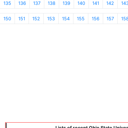
135
136
137
138
139
140
141
142
14
150
151
152
153
154
155
156
157
15
Lists of recent Ohio State Unive