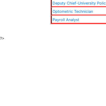
Deputy Chief-University Polic
Optometric Technician
Payroll Analyst
?>