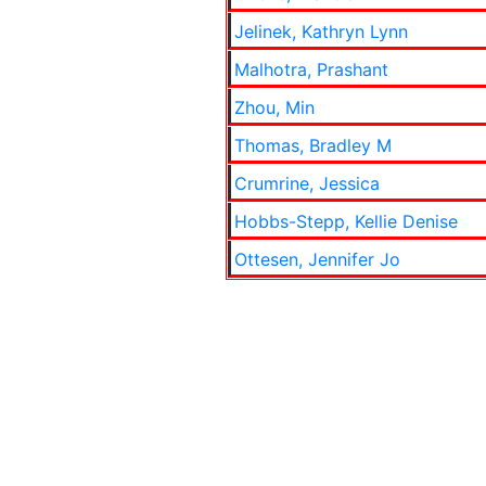
Jelinek, Kathryn Lynn
Malhotra, Prashant
Zhou, Min
Thomas, Bradley M
Crumrine, Jessica
Hobbs-Stepp, Kellie Denise
Ottesen, Jennifer Jo