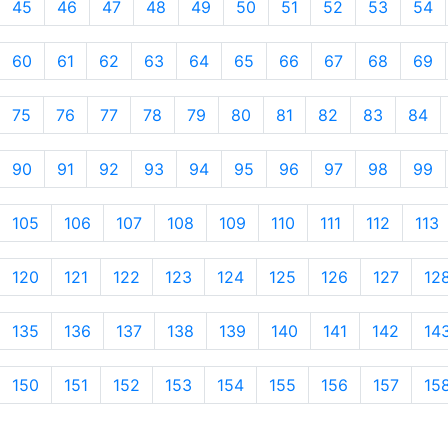
45
46
47
48
49
50
51
52
53
54
60
61
62
63
64
65
66
67
68
69
75
76
77
78
79
80
81
82
83
84
90
91
92
93
94
95
96
97
98
99
105
106
107
108
109
110
111
112
113
120
121
122
123
124
125
126
127
12
135
136
137
138
139
140
141
142
14
150
151
152
153
154
155
156
157
15