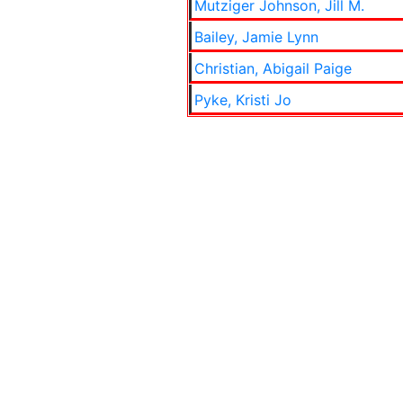
Mutziger Johnson, Jill M.
Bailey, Jamie Lynn
Christian, Abigail Paige
Pyke, Kristi Jo