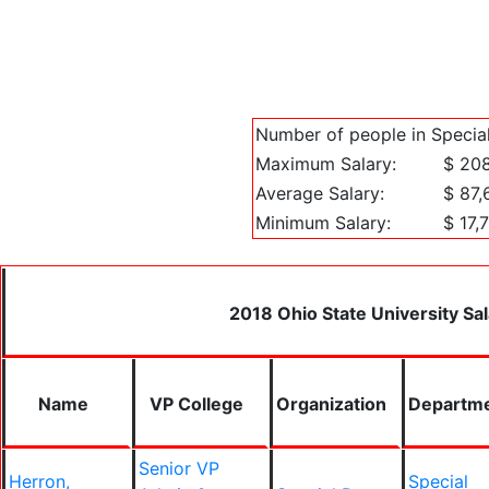
Number of people in Special
Maximum Salary:
$ 20
Average Salary:
$ 87,
Minimum Salary:
$ 17,
2018 Ohio State University Sal
Name
VP College
Organization
Departm
Senior VP
Herron,
Special