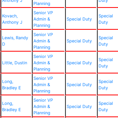
Anthony J
Duty
Planning
Senior VP
Kovach,
Special
Admin &
Special Duty
Anthony J
Duty
Planning
Senior VP
Lewis, Randy
Special
Admin &
Special Duty
D
Duty
Planning
Senior VP
Special
Little, Dustin
Admin &
Special Duty
Duty
Planning
Senior VP
Long,
Special
Admin &
Special Duty
Bradley E
Duty
Planning
Senior VP
Long,
Special
Admin &
Special Duty
Bradley E
Duty
Planning