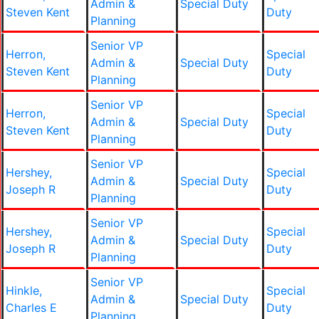
Admin &
Special Duty
Steven Kent
Duty
Planning
Senior VP
Herron,
Special
Admin &
Special Duty
Steven Kent
Duty
Planning
Senior VP
Herron,
Special
Admin &
Special Duty
Steven Kent
Duty
Planning
Senior VP
Hershey,
Special
Admin &
Special Duty
Joseph R
Duty
Planning
Senior VP
Hershey,
Special
Admin &
Special Duty
Joseph R
Duty
Planning
Senior VP
Hinkle,
Special
Admin &
Special Duty
Charles E
Duty
Planning