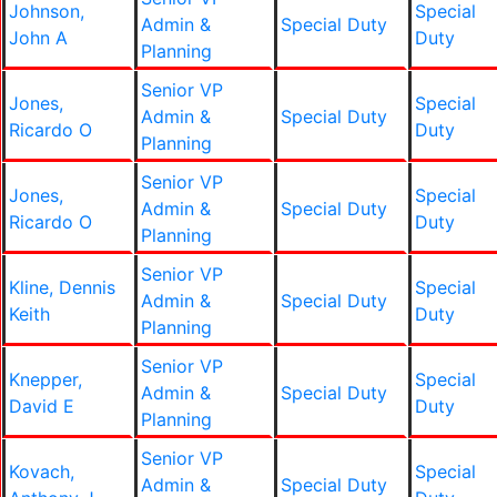
Johnson,
Special
Admin &
Special Duty
John A
Duty
Planning
Senior VP
Jones,
Special
Admin &
Special Duty
Ricardo O
Duty
Planning
Senior VP
Jones,
Special
Admin &
Special Duty
Ricardo O
Duty
Planning
Senior VP
Kline, Dennis
Special
Admin &
Special Duty
Keith
Duty
Planning
Senior VP
Knepper,
Special
Admin &
Special Duty
David E
Duty
Planning
Senior VP
Kovach,
Special
Admin &
Special Duty