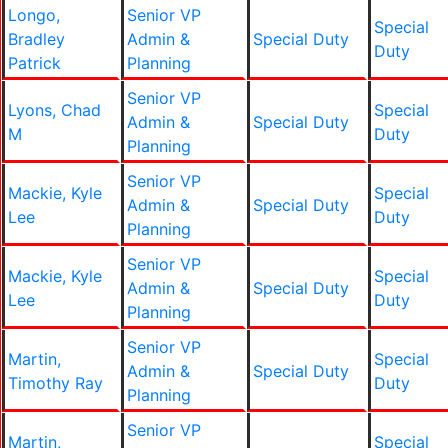
Longo,
Senior VP
Special
Bradley
Admin &
Special Duty
Duty
Patrick
Planning
Senior VP
Lyons, Chad
Special
Admin &
Special Duty
M
Duty
Planning
Senior VP
Mackie, Kyle
Special
Admin &
Special Duty
Lee
Duty
Planning
Senior VP
Mackie, Kyle
Special
Admin &
Special Duty
Lee
Duty
Planning
Senior VP
Martin,
Special
Admin &
Special Duty
Timothy Ray
Duty
Planning
Senior VP
Martin,
Special