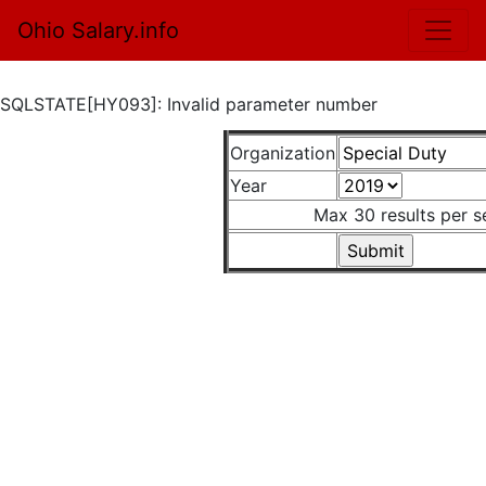
Ohio Salary.info
SQLSTATE[HY093]: Invalid parameter number
Organization
Year
Max 30 results per s