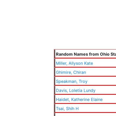
Random Names from Ohio Sta
Miller, Allyson Kate
Ghimire, Chiran
Speakman, Troy
Davis, Loletia Lundy
Haidet, Katherine Elaine
Tsai, Shih H