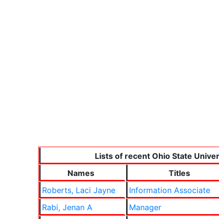
Lists of recent Ohio State Unive
Names
Titles
Roberts, Laci Jayne
Information Associate
Rabi, Jenan A
Manager