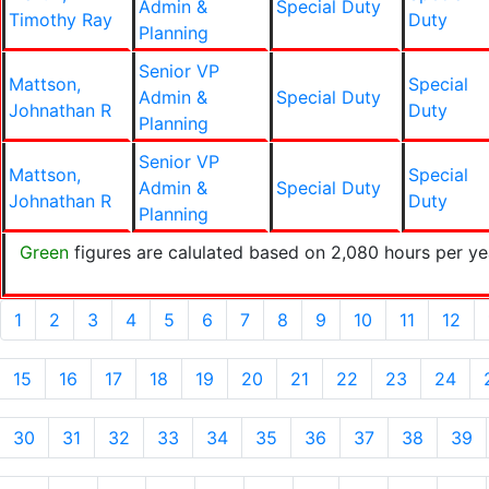
Admin &
Special Duty
Timothy Ray
Duty
Planning
Senior VP
Mattson,
Special
Admin &
Special Duty
Johnathan R
Duty
Planning
Senior VP
Mattson,
Special
Admin &
Special Duty
Johnathan R
Duty
Planning
Green
figures are calulated based on 2,080 hours per ye
1
2
3
4
5
6
7
8
9
10
11
12
15
16
17
18
19
20
21
22
23
24
30
31
32
33
34
35
36
37
38
39