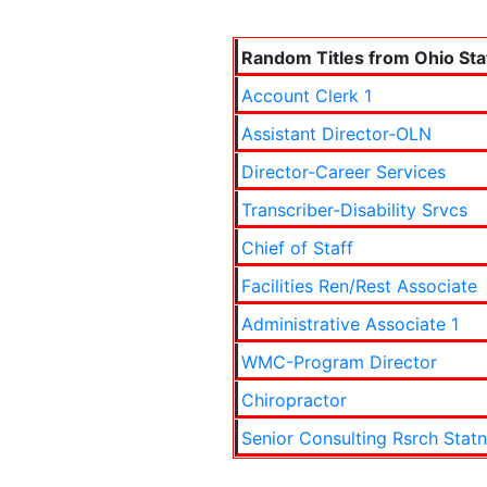
Random Titles from Ohio Sta
Account Clerk 1
Assistant Director-OLN
Director-Career Services
Transcriber-Disability Srvcs
Chief of Staff
Facilities Ren/Rest Associate
Administrative Associate 1
WMC-Program Director
Chiropractor
Senior Consulting Rsrch Statn