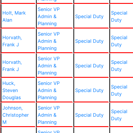
Senior VP
Holt, Mark
Special
Admin &
Special Duty
Alan
Duty
Planning
Senior VP
Horvath,
Special
Admin &
Special Duty
Frank J
Duty
Planning
Senior VP
Horvath,
Special
Admin &
Special Duty
Frank J
Duty
Planning
Huck,
Senior VP
Special
Steven
Admin &
Special Duty
Duty
Douglas
Planning
Johnson,
Senior VP
Special
Christopher
Admin &
Special Duty
Duty
M
Planning
Senior VP