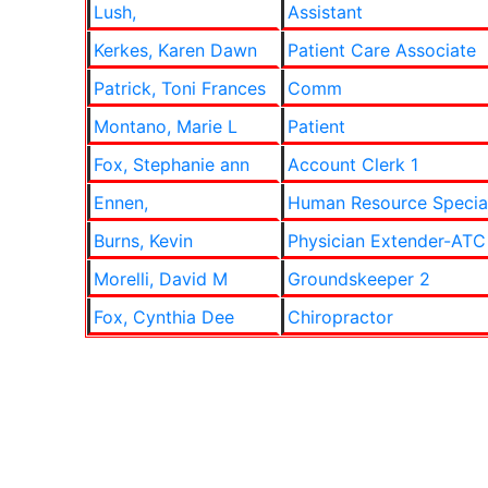
Lush,
Assistant
Kerkes, Karen Dawn
Patient Care Associate
Patrick, Toni Frances
Comm
Montano, Marie L
Patient
Fox, Stephanie ann
Account Clerk 1
Ennen,
Human Resource Special
Burns, Kevin
Physician Extender-ATC
Morelli, David M
Groundskeeper 2
Fox, Cynthia Dee
Chiropractor