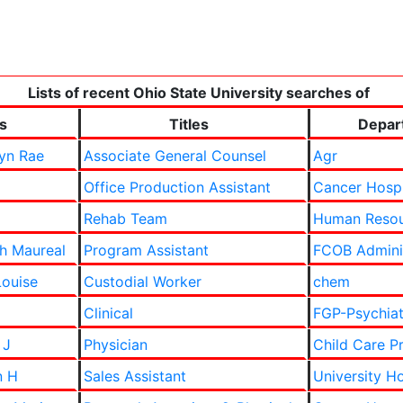
Lists of recent Ohio State University searches of
s
Titles
Depar
yn Rae
Associate General Counsel
Agr
Office Production Assistant
Cancer Hosp
Rehab Team
Human Resou
th Maureal
Program Assistant
FCOB Adminis
Louise
Custodial Worker
chem
Clinical
FGP-Psychiat
 J
Physician
Child Care P
n H
Sales Assistant
University Ho