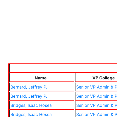
Name
VP College
Bernard, Jeffrey P.
Senior VP Admin & P
Bernard, Jeffrey P.
Senior VP Admin & P
Bridges, Isaac Hosea
Senior VP Admin & P
Bridges, Isaac Hosea
Senior VP Admin & P