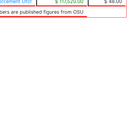
forcement Ofcr
$ 117,520.00
$ 48.00
bers are published figures from OSU