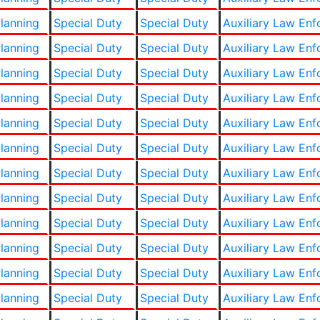
lanning
Special Duty
Special Duty
Auxiliary Law En
lanning
Special Duty
Special Duty
Auxiliary Law En
lanning
Special Duty
Special Duty
Auxiliary Law En
lanning
Special Duty
Special Duty
Auxiliary Law En
lanning
Special Duty
Special Duty
Auxiliary Law En
lanning
Special Duty
Special Duty
Auxiliary Law En
lanning
Special Duty
Special Duty
Auxiliary Law En
lanning
Special Duty
Special Duty
Auxiliary Law En
lanning
Special Duty
Special Duty
Auxiliary Law En
lanning
Special Duty
Special Duty
Auxiliary Law En
lanning
Special Duty
Special Duty
Auxiliary Law En
lanning
Special Duty
Special Duty
Auxiliary Law En