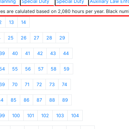
lanning
Special Duty
Special Duty
Auxiliary Law En
es are calulated based on 2,080 hours per year. Black num
2
13
14
4
25
26
27
28
29
39
40
41
42
43
44
54
55
56
57
58
59
69
70
71
72
73
74
84
85
86
87
88
89
99
100
101
102
103
104