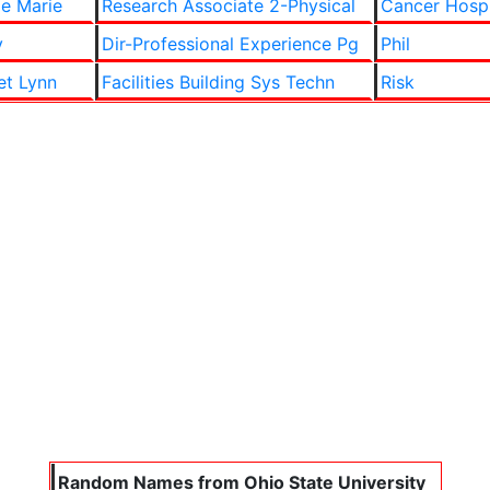
le Marie
Research Associate 2-Physical
Cancer Hosp
y
Dir-Professional Experience Pg
Phil
et Lynn
Facilities Building Sys Techn
Risk
Random Names from Ohio State University