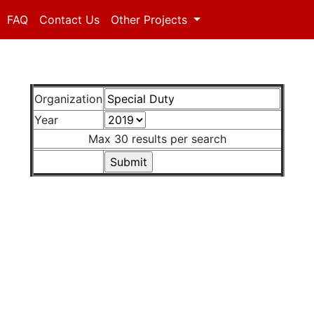
FAQ
Contact Us
Other Projects
Organization
Year
Max 30 results per search