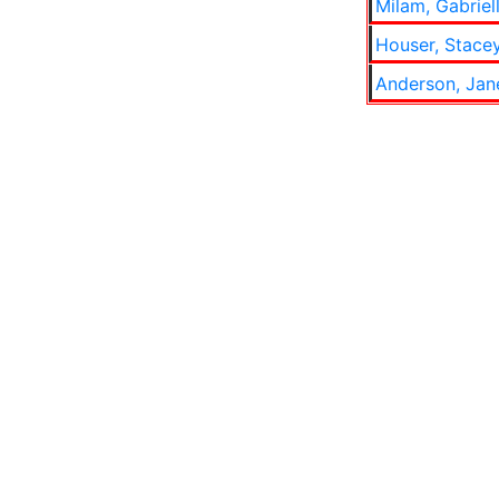
Milam, Gabriel
Houser, Stace
Anderson, Jan