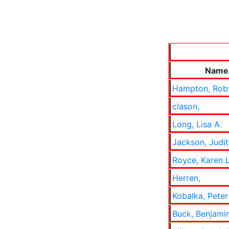
Name
Hampton, Rob
clason,
Long, Lisa A.
Jackson, Judi
Royce, Karen 
Herren,
Kobalka, Peter
Buck, Benjami