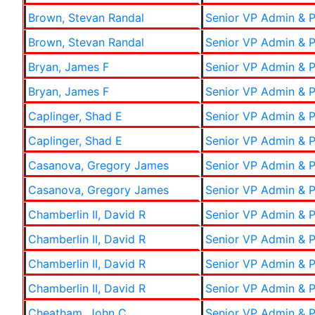
Brown, Stevan Randal
Senior VP Admin & P
Brown, Stevan Randal
Senior VP Admin & P
Bryan, James F
Senior VP Admin & P
Bryan, James F
Senior VP Admin & P
Caplinger, Shad E
Senior VP Admin & P
Caplinger, Shad E
Senior VP Admin & P
Casanova, Gregory James
Senior VP Admin & P
Casanova, Gregory James
Senior VP Admin & P
Chamberlin II, David R
Senior VP Admin & P
Chamberlin II, David R
Senior VP Admin & P
Chamberlin II, David R
Senior VP Admin & P
Chamberlin II, David R
Senior VP Admin & P
Cheatham, John C
Senior VP Admin & P