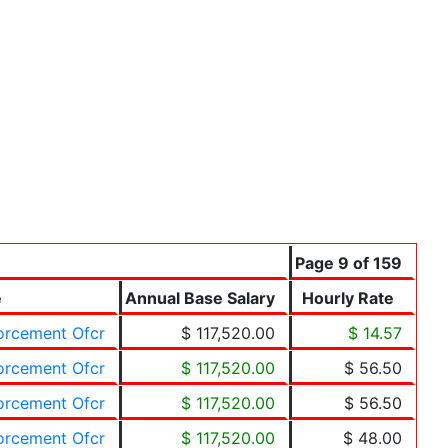
Page 9 of 159
e
Annual Base Salary
Hourly Rate
forcement Ofcr
$ 117,520.00
$ 14.57
forcement Ofcr
$ 117,520.00
$ 56.50
forcement Ofcr
$ 117,520.00
$ 56.50
forcement Ofcr
$ 117,520.00
$ 48.00