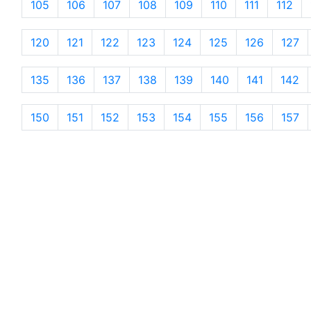
105
106
107
108
109
110
111
112
120
121
122
123
124
125
126
127
135
136
137
138
139
140
141
142
150
151
152
153
154
155
156
157