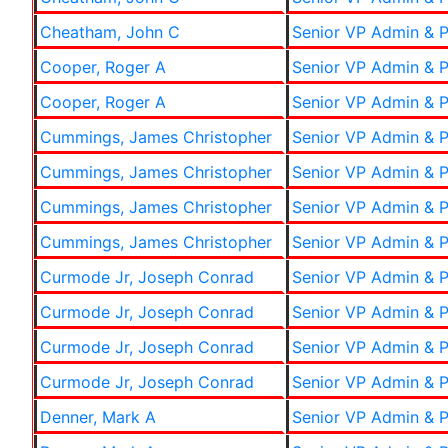
Cheatham, John C
Senior VP Admin & P
Cooper, Roger A
Senior VP Admin & P
Cooper, Roger A
Senior VP Admin & P
Cummings, James Christopher
Senior VP Admin & P
Cummings, James Christopher
Senior VP Admin & P
Cummings, James Christopher
Senior VP Admin & P
Cummings, James Christopher
Senior VP Admin & P
Curmode Jr, Joseph Conrad
Senior VP Admin & P
Curmode Jr, Joseph Conrad
Senior VP Admin & P
Curmode Jr, Joseph Conrad
Senior VP Admin & P
Curmode Jr, Joseph Conrad
Senior VP Admin & P
Denner, Mark A
Senior VP Admin & P