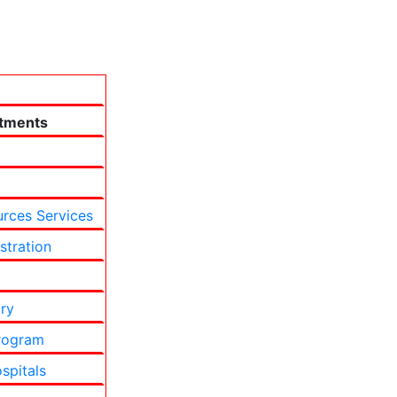
tments
rces Services
tration
ry
rogram
spitals