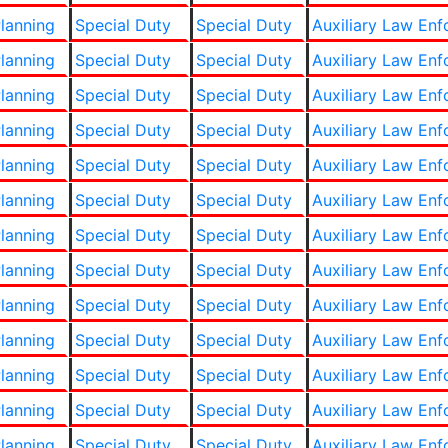
lanning
Special Duty
Special Duty
Auxiliary Law En
lanning
Special Duty
Special Duty
Auxiliary Law En
lanning
Special Duty
Special Duty
Auxiliary Law En
lanning
Special Duty
Special Duty
Auxiliary Law En
lanning
Special Duty
Special Duty
Auxiliary Law En
lanning
Special Duty
Special Duty
Auxiliary Law En
lanning
Special Duty
Special Duty
Auxiliary Law En
lanning
Special Duty
Special Duty
Auxiliary Law En
lanning
Special Duty
Special Duty
Auxiliary Law En
lanning
Special Duty
Special Duty
Auxiliary Law En
lanning
Special Duty
Special Duty
Auxiliary Law En
lanning
Special Duty
Special Duty
Auxiliary Law En
lanning
Special Duty
Special Duty
Auxiliary Law En