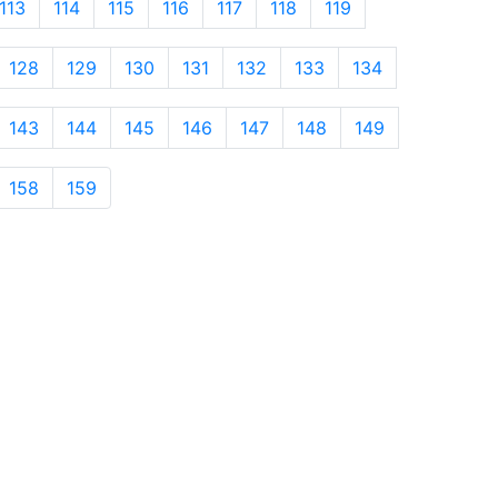
113
114
115
116
117
118
119
128
129
130
131
132
133
134
143
144
145
146
147
148
149
158
159