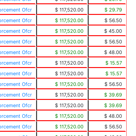
forcement Ofcr
$ 117,520.00
$ 29.79
forcement Ofcr
$ 117,520.00
$ 56.50
forcement Ofcr
$ 117,520.00
$ 45.00
forcement Ofcr
$ 117,520.00
$ 56.50
forcement Ofcr
$ 117,520.00
$ 48.00
forcement Ofcr
$ 117,520.00
$ 15.57
forcement Ofcr
$ 117,520.00
$ 15.57
forcement Ofcr
$ 117,520.00
$ 56.50
forcement Ofcr
$ 117,520.00
$ 39.69
forcement Ofcr
$ 117,520.00
$ 39.69
forcement Ofcr
$ 117,520.00
$ 48.00
forcement Ofcr
$ 117,520.00
$ 56.50