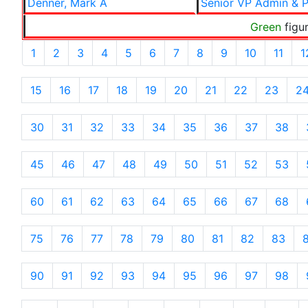
Denner, Mark A
Senior VP Admin & P
Green
figur
1
2
3
4
5
6
7
8
9
10
11
1
15
16
17
18
19
20
21
22
23
2
30
31
32
33
34
35
36
37
38
45
46
47
48
49
50
51
52
53
60
61
62
63
64
65
66
67
68
75
76
77
78
79
80
81
82
83
90
91
92
93
94
95
96
97
98