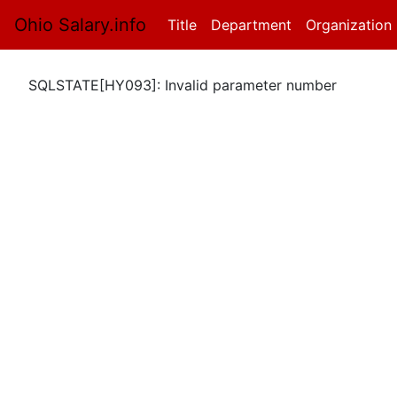
Ohio Salary.info
Title
(current)
Department
Organization
SQLSTATE[HY093]: Invalid parameter number