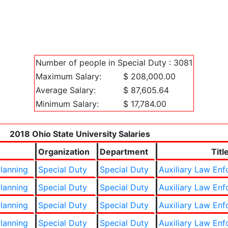
Number of people in Special Duty : 3081
Maximum Salary:
$ 208,000.00
Average Salary:
$ 87,605.64
Minimum Salary:
$ 17,784.00
2018 Ohio State University Salaries
Organization
Department
Titl
lanning
Special Duty
Special Duty
Auxiliary Law En
lanning
Special Duty
Special Duty
Auxiliary Law En
lanning
Special Duty
Special Duty
Auxiliary Law En
lanning
Special Duty
Special Duty
Auxiliary Law En