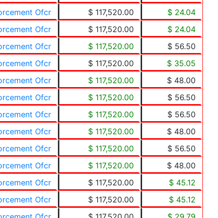
forcement Ofcr
$ 117,520.00
$ 24.04
forcement Ofcr
$ 117,520.00
$ 24.04
forcement Ofcr
$ 117,520.00
$ 56.50
forcement Ofcr
$ 117,520.00
$ 35.05
forcement Ofcr
$ 117,520.00
$ 48.00
forcement Ofcr
$ 117,520.00
$ 56.50
forcement Ofcr
$ 117,520.00
$ 56.50
forcement Ofcr
$ 117,520.00
$ 48.00
forcement Ofcr
$ 117,520.00
$ 56.50
forcement Ofcr
$ 117,520.00
$ 48.00
forcement Ofcr
$ 117,520.00
$ 45.12
forcement Ofcr
$ 117,520.00
$ 45.12
forcement Ofcr
$ 117,520.00
$ 29.79