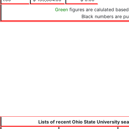
Green
figures are calulated based
Black numbers are pu
Lists of recent Ohio State University se