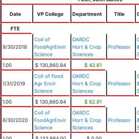
Date
VP College
Department
Title
FTE
Coll of
OARDC
9/30/2018
FoodAgrEnvir
Hort & Crop
Professor
Science
Sciences
1.00
$ 130,860.84
$ 42.81
Coll of Food
OARDC
1/31/2019
Agr Envir
Hort & Crop
Professor
Science
Sciences
1.00
$ 130,860.84
$ 62.91
Coll of
OARDC
6/30/2020
FoodAgrEnvir
Hort & Crop
Professor
Science
Sciences
1.00
$ 133,884.00
$ 0.00