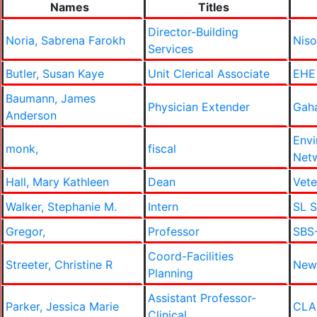
Names
Titles
Director-Building
Noria, Sabrena Farokh
Niso
Services
Butler, Susan Kaye
Unit Clerical Associate
EHE
Baumann, James
Physician Extender
Gah
Anderson
Envi
monk,
fiscal
Net
Hall, Mary Kathleen
Dean
Vete
Walker, Stephanie M.
Intern
SL S
Gregor,
Professor
SBS-
Coord-Facilities
Streeter, Christine R
New
Planning
Assistant Professor-
Parker, Jessica Marie
CLA
Clinical