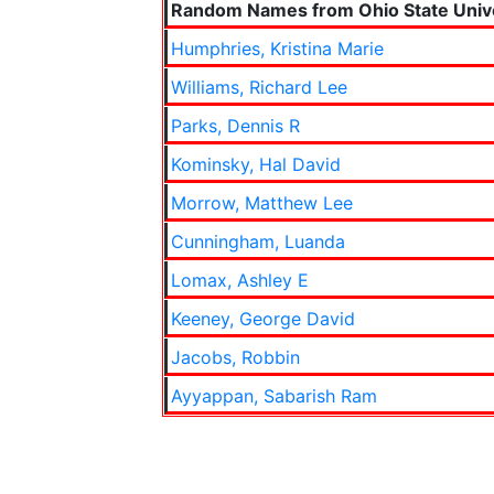
Random Names from Ohio State Unive
Humphries, Kristina Marie
Williams, Richard Lee
Parks, Dennis R
Kominsky, Hal David
Morrow, Matthew Lee
Cunningham, Luanda
Lomax, Ashley E
Keeney, George David
Jacobs, Robbin
Ayyappan, Sabarish Ram