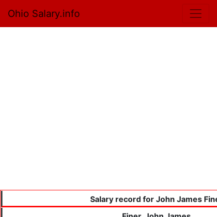
Ohio Salary.info
Salary record for John James Fin
Finer, John James