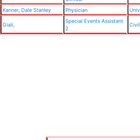
Kanner, Dale Stanley
Physician
Univ
Special Events Assistant
Giali,
Civi
2