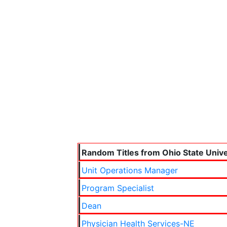
Random Titles from Ohio State Unive
Unit Operations Manager
Program Specialist
Dean
Physician Health Services-NE