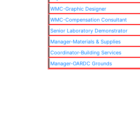
WMC-Graphic Designer
WMC-Compensation Consultant
Senior Laboratory Demonstrator
Manager-Materials & Supplies
Coordinator-Building Services
Manager-OARDC Grounds