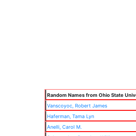
Random Names from Ohio State Unive
Vanscoyoc, Robert James
Haferman, Tama Lyn
Anelli, Carol M.