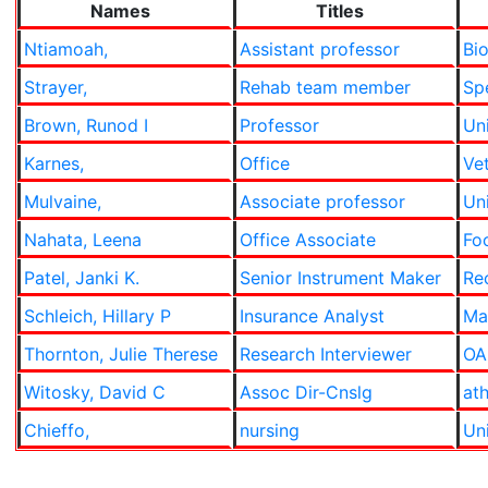
Names
Titles
Ntiamoah,
Assistant professor
Bi
Strayer,
Rehab team member
Sp
Brown, Runod I
Professor
Uni
Karnes,
Office
Ve
Mulvaine,
Associate professor
Uni
Nahata, Leena
Office Associate
Fo
Patel, Janki K.
Senior Instrument Maker
Re
Schleich, Hillary P
Insurance Analyst
Ma
Thornton, Julie Therese
Research Interviewer
OA
Witosky, David C
Assoc Dir-Cnslg
ath
Chieffo,
nursing
Uni