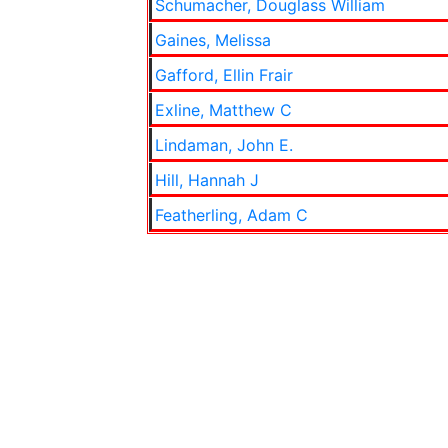
Schumacher, Douglass William
Gaines, Melissa
Gafford, Ellin Frair
Exline, Matthew C
Lindaman, John E.
Hill, Hannah J
Featherling, Adam C