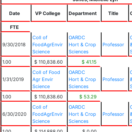
Date
VP College
Department
Title
FTE
Coll of
OARDC
9/30/2018
FoodAgrEnvir
Hort & Crop
Professor
Science
Sciences
1.00
$ 110,838.60
$ 41.15
Coll of Food
OARDC
1/31/2019
Agr Envir
Hort & Crop
Professor
Science
Sciences
1.00
$ 110,838.60
$ 53.29
Coll of
OARDC
6/30/2020
FoodAgrEnvir
Hort & Crop
Professor
Science
Sciences
1.00
$ 114,888.00
$ 0.00