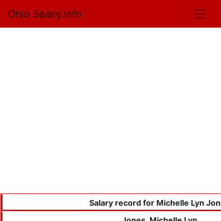
Ohio Salary.info
Salary record for Michelle Lyn Jo
Jones, Michelle Lyn