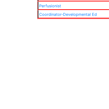
Perfusionist
Coordinator-Developmental Ed