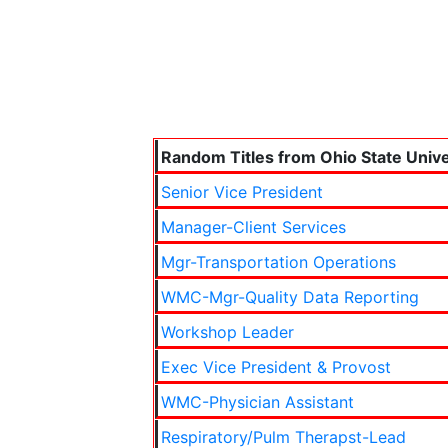
Random Titles from Ohio State Unive
Senior Vice President
Manager-Client Services
Mgr-Transportation Operations
WMC-Mgr-Quality Data Reporting
Workshop Leader
Exec Vice President & Provost
WMC-Physician Assistant
Respiratory/Pulm Therapst-Lead