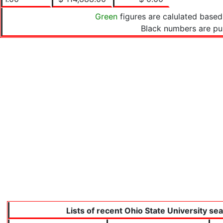
Green
figures are calulated based
Black numbers are pu
Lists of recent Ohio State University se