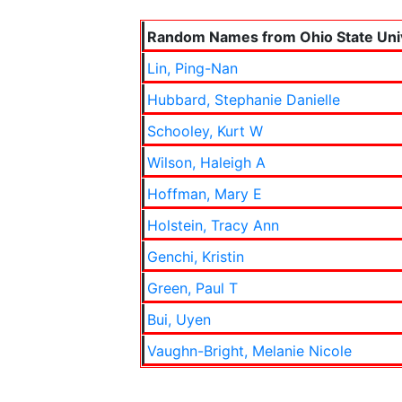
Random Names from Ohio State Univ
Lin, Ping-Nan
Hubbard, Stephanie Danielle
Schooley, Kurt W
Wilson, Haleigh A
Hoffman, Mary E
Holstein, Tracy Ann
Genchi, Kristin
Green, Paul T
Bui, Uyen
Vaughn-Bright, Melanie Nicole