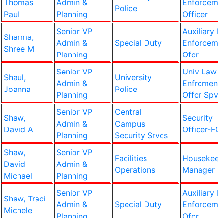
Thomas
Admin &
Enforcem
Police
Paul
Planning
Officer
Senior VP
Auxiliary
Sharma,
Admin &
Special Duty
Enforcem
Shree M
Planning
Ofcr
Senior VP
Univ Law
Shaul,
University
Admin &
Enfrcmen
Joanna
Police
Planning
Offcr Spv
Senior VP
Central
Shaw,
Security
Admin &
Campus
David A
Officer-F
Planning
Security Srvcs
Shaw,
Senior VP
Facilities
Housekee
David
Admin &
Operations
Manager 
Michael
Planning
Senior VP
Auxiliary
Shaw, Traci
Admin &
Special Duty
Enforcem
Michele
Planning
Ofcr