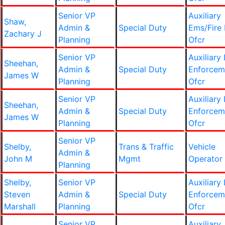
Senior VP
Auxiliary
Shaw,
Admin &
Special Duty
Ems/Fire 
Zachary J
Planning
Ofcr
Senior VP
Auxiliary
Sheehan,
Admin &
Special Duty
Enforcem
James W
Planning
Ofcr
Senior VP
Auxiliary
Sheehan,
Admin &
Special Duty
Enforcem
James W
Planning
Ofcr
Senior VP
Shelby,
Trans & Traffic
Vehicle
Admin &
John M
Mgmt
Operator
Planning
Shelby,
Senior VP
Auxiliary
Steven
Admin &
Special Duty
Enforcem
Marshall
Planning
Ofcr
Senior VP
Auxiliary