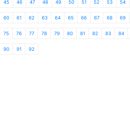
45
46
47
48
49
50
51
52
53
54
60
61
62
63
64
65
66
67
68
69
75
76
77
78
79
80
81
82
83
84
90
91
92