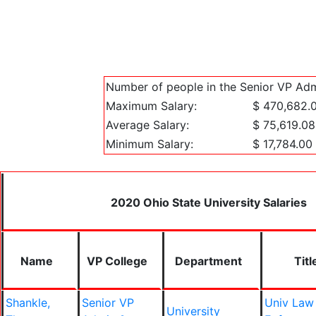
Number of people in the Senior VP Adm
Maximum Salary:
$ 470,682.
Average Salary:
$ 75,619.08
Minimum Salary:
$ 17,784.00
2020 Ohio State University Salaries
Name
VP College
Department
Titl
Shankle,
Senior VP
Univ Law
University