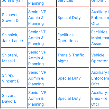
John Bryan
Services
Uniprint
Planning
Senior VP
Auxiliary
Shinaver,
Admin &
Special Duty
Enforcem
Steven D
Planning
Ofcr
Senior VP
Facilities
Shinnick,
Facilities
Admin &
Maintena
Jack Lance
Operations
Planning
Assoc
Senior VP
Shiotani,
Trans & Traffic
Vehicle
Admin &
Masaki
Mgmt
Operator
Planning
Senior VP
Auxiliary
Shirey,
Admin &
Special Duty
Enforcem
Vincent B
Planning
Ofcr
Senior VP
Auxiliary
Shivers,
Admin &
Special Duty
Ems/Fire 
David L
Planning
Ofcr