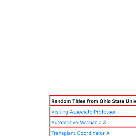
Random Titles from Ohio State Univ
Visiting Associate Professor
Automotive Mechanic 3
Transplant Coordinator A