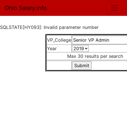
Ohio Salary.info
SQLSTATE[HY093]: Invalid parameter number
VP_College
Year
Max 30 results per search