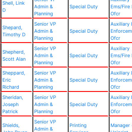
Shell, Link
Admin &
Special Duty
Ems/Fire 
D
Planning
Ofcr
Senior VP
Auxiliary
Shepard,
Admin &
Special Duty
Enforcem
Timothy D
Planning
Ofcr
Senior VP
Auxiliary
Shepherd,
Admin &
Special Duty
Ems/Fire 
Scott Alan
Planning
Ofcr
Sheppard,
Senior VP
Auxiliary
Eric
Admin &
Special Duty
Enforcem
Richard
Planning
Ofcr
Sheridan,
Senior VP
Auxiliary
Joseph
Admin &
Special Duty
Enforcem
Patrick
Planning
Ofcr
Senior VP
Shields,
Printing
Manager 
Admin &