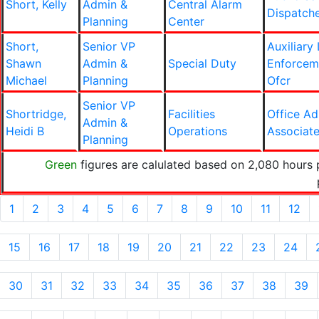
Short, Kelly
Admin &
Central Alarm
Dispatch
Planning
Center
Short,
Senior VP
Auxiliary
Shawn
Admin &
Special Duty
Enforcem
Michael
Planning
Ofcr
Senior VP
Shortridge,
Facilities
Office A
Admin &
Heidi B
Operations
Associat
Planning
Green
figures are calulated based on 2,080 hours 
1
2
3
4
5
6
7
8
9
10
11
12
15
16
17
18
19
20
21
22
23
24
30
31
32
33
34
35
36
37
38
39