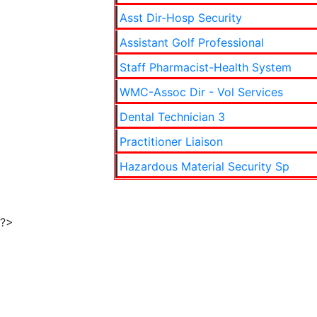
Asst Dir-Hosp Security
Assistant Golf Professional
Staff Pharmacist-Health System
WMC-Assoc Dir - Vol Services
Dental Technician 3
Practitioner Liaison
Hazardous Material Security Sp
?>