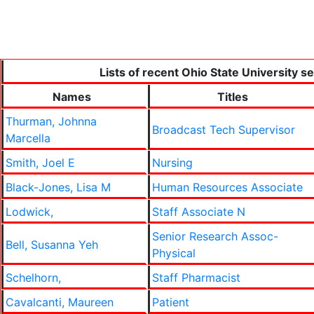
Lists of recent Ohio State University s
Names
Titles
Thurman, Johnna
Broadcast Tech Supervisor
Marcella
Smith, Joel E
Nursing
Black-Jones, Lisa M
Human Resources Associate
Lodwick,
Staff Associate N
Senior Research Assoc-
Bell, Susanna Yeh
Physical
Schelhorn,
Staff Pharmacist
Cavalcanti, Maureen
Patient