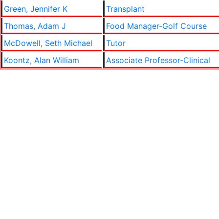
Green, Jennifer K
Transplant
Thomas, Adam J
Food Manager-Golf Course
McDowell, Seth Michael
Tutor
Koontz, Alan William
Associate Professor-Clinical