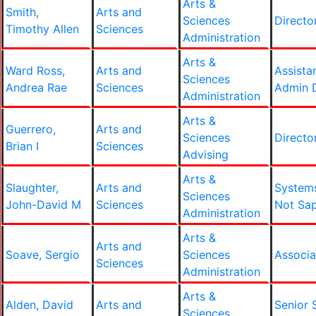
Arts &
Smith,
Arts and
Sciences
Directo
Timothy Allen
Sciences
Administration
Arts &
Ward Ross,
Arts and
Assista
Sciences
Andrea Rae
Sciences
Admin D
Administration
Arts &
Guerrero,
Arts and
Sciences
Directo
Brian I
Sciences
Advising
Arts &
Slaughter,
Arts and
System
Sciences
John-David M
Sciences
Not Sa
Administration
Arts &
Arts and
Soave, Sergio
Sciences
Associa
Sciences
Administration
Arts &
Alden, David
Arts and
Senior 
Sciences