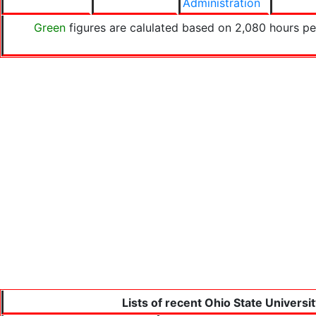
Administration
Green
figures are calulated based on 2,080 hours pe
Lists of recent Ohio State Universi