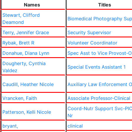
Names
Titles
Stewart, Clifford
Biomedical Photography Su
Deamond
Terry, Jennifer Grace
Security Supervisor
Rybak, Brett R
Volunteer Coordinator
Donahue, Diana Lynn
Spec Asst to Vice Provost-
Dougherty, Cynthia
Special Events Assistant 1
Valdez
Caudill, Heather Nicole
Auxiliary Law Enforcement O
Vrancken, Faith
Associate Professor-Clinical
Coord-Nutr Support Svc-PI
Patterson, Kelli Nicole
Nr
bryant,
clinical