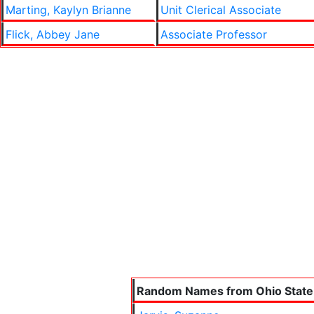
Marting, Kaylyn Brianne
Unit Clerical Associate
Flick, Abbey Jane
Associate Professor
Random Names from Ohio State 