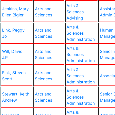
Arts &
Jenkins, Mary
Arts and
Assista
Sciences
Ellen Bigler
Sciences
Admin D
Advising
Arts &
Link, Peggy
Arts and
Human 
Sciences
Jo
Sciences
Manage
Administration
Arts &
Will, David
Arts and
Senior 
Sciences
J.P.
Sciences
Manage
Administration
Arts &
Fink, Steven
Arts and
Sciences
Associa
Scott
Sciences
Administration
Arts &
Stewart, Keith
Arts and
Senior 
Sciences
Andrew
Sciences
Manage
Administration
Arts &