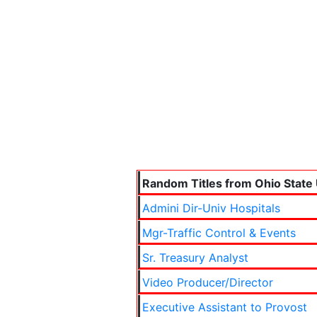
Random Titles from Ohio State 
Admini Dir-Univ Hospitals
Mgr-Traffic Control & Events
Sr. Treasury Analyst
Video Producer/Director
Executive Assistant to Provost