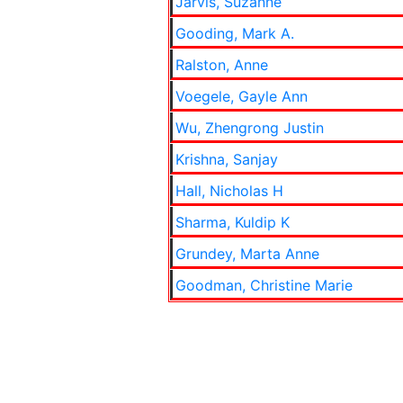
Jarvis, Suzanne
Gooding, Mark A.
Ralston, Anne
Voegele, Gayle Ann
Wu, Zhengrong Justin
Krishna, Sanjay
Hall, Nicholas H
Sharma, Kuldip K
Grundey, Marta Anne
Goodman, Christine Marie