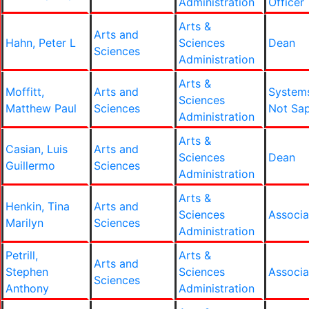
Administration
Officer
Arts &
Arts and
Hahn, Peter L
Sciences
Dean
Sciences
Administration
Arts &
Moffitt,
Arts and
System
Sciences
Matthew Paul
Sciences
Not Sa
Administration
Arts &
Casian, Luis
Arts and
Sciences
Dean
Guillermo
Sciences
Administration
Arts &
Henkin, Tina
Arts and
Sciences
Associa
Marilyn
Sciences
Administration
Petrill,
Arts &
Arts and
Stephen
Sciences
Associa
Sciences
Anthony
Administration