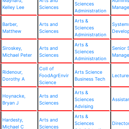
Maynard,
Arts and
Adminis
Sciences
Kelley Lee
Sciences
Manage
Administration
Arts &
Barber,
Arts and
System
Sciences
Matthew
Sciences
Develop
Administration
Arts &
Siroskey,
Arts and
Senior 
Sciences
Michael Peter
Sciences
Manage
Administration
Coll of
Ridenour,
Arts Science
FoodAgrEnvir
Lecture
Dorothy A
Business Tech
Science
Arts &
Hoynacke,
Arts and
Sciences
Assista
Bryan J
Sciences
Advising
Arts &
Hardesty,
Arts and
Sciences
Directo
Michael C
Sciences