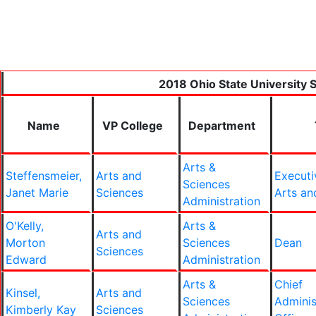
2018 Ohio State University S
Name
VP College
Department
Arts &
Steffensmeier,
Arts and
Executi
Sciences
Janet Marie
Sciences
Arts an
Administration
O'Kelly,
Arts &
Arts and
Morton
Sciences
Dean
Sciences
Edward
Administration
Arts &
Chief
Kinsel,
Arts and
Sciences
Adminis
Kimberly Kay
Sciences