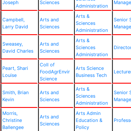
Joseph
Sciences
Manage
Administration
Arts &
Campbell,
Arts and
Senior 
Sciences
Larry David
Sciences
Manage
Administration
Arts &
Sweasey,
Arts and
Sciences
Directo
David Charles
Sciences
Administration
Coll of
Peart, Shari
Arts Science
FoodAgrEnvir
Lecture
Louise
Business Tech
Science
Arts &
Smith, Brian
Arts and
Senior 
Sciences
Kevin
Sciences
Manage
Administration
Morris,
Arts Admin
Arts and
Christine
Education &
Profess
Sciences
Ballengee
Policy