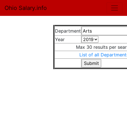
Ohio Salary.info
Department
Year
Max 30 results per sea
List of all Department