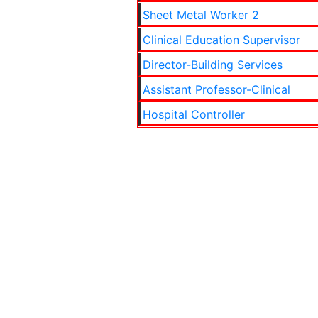
Sheet Metal Worker 2
Clinical Education Supervisor
Director-Building Services
Assistant Professor-Clinical
Hospital Controller