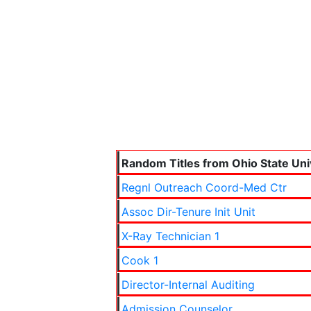
Random Titles from Ohio State Uni
Regnl Outreach Coord-Med Ctr
Assoc Dir-Tenure Init Unit
X-Ray Technician 1
Cook 1
Director-Internal Auditing
Admission Counselor