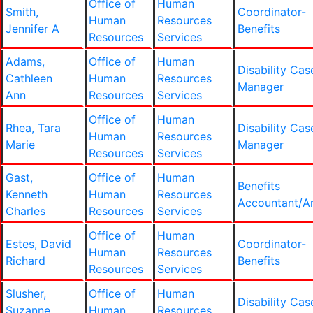
Office of
Human
Smith,
Coordinator-
Human
Resources
Jennifer A
Benefits
Resources
Services
Adams,
Office of
Human
Disability Cas
Cathleen
Human
Resources
Manager
Ann
Resources
Services
Office of
Human
Rhea, Tara
Disability Cas
Human
Resources
Marie
Manager
Resources
Services
Gast,
Office of
Human
Benefits
Kenneth
Human
Resources
Accountant/An
Charles
Resources
Services
Office of
Human
Estes, David
Coordinator-
Human
Resources
Richard
Benefits
Resources
Services
Slusher,
Office of
Human
Disability Cas
Suzanne
Human
Resources