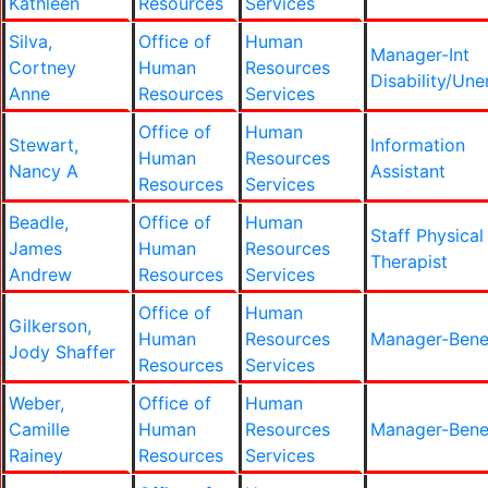
Kathleen
Resources
Services
Silva,
Office of
Human
Manager-Int
Cortney
Human
Resources
Disability/Un
Anne
Resources
Services
Office of
Human
Stewart,
Information
Human
Resources
Nancy A
Assistant
Resources
Services
Beadle,
Office of
Human
Staff Physical
James
Human
Resources
Therapist
Andrew
Resources
Services
Office of
Human
Gilkerson,
Human
Resources
Manager-Bene
Jody Shaffer
Resources
Services
Weber,
Office of
Human
Camille
Human
Resources
Manager-Bene
Rainey
Resources
Services