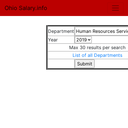
Ohio Salary.info
Department
Year
Max 30 results per search
List of all Departments