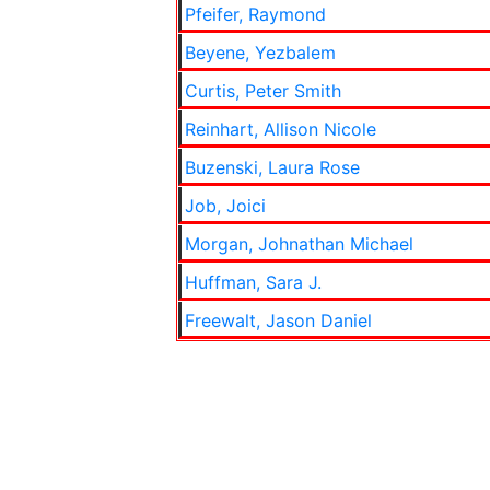
Pfeifer, Raymond
Beyene, Yezbalem
Curtis, Peter Smith
Reinhart, Allison Nicole
Buzenski, Laura Rose
Job, Joici
Morgan, Johnathan Michael
Huffman, Sara J.
Freewalt, Jason Daniel