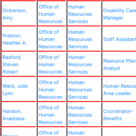
Office of
Human
Dickerson,
Disability Cas
Human
Resources
Amy
Manager
Resources
Services
Office of
Human
Preston,
Human
Resources
Staff Assistan
Heather A.
Resources
Services
Basford,
Office of
Human
Resource Plan
Steven
Human
Resources
Analyst
Robert
Resources
Services
Office of
Human
Ward, Julie
Human Resou
Human
Resources
Lynn
Area Leader
Resources
Services
Office of
Human
Handon,
Coordinator-
Human
Resources
Anastasia
Benefits
Resources
Services
Office of
Human