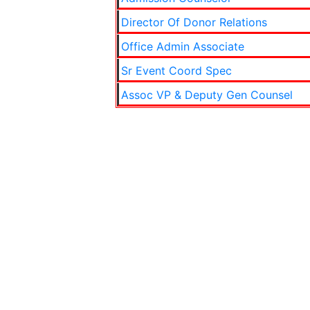
Director Of Donor Relations
Office Admin Associate
Sr Event Coord Spec
Assoc VP & Deputy Gen Counsel