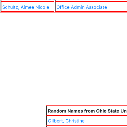
Schultz, Aimee Nicole
Office Admin Associate
Random Names from Ohio State Uni
Gilbert, Christine