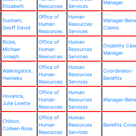
Manager
Elizabeth
Resources
Services
Office of
Human
Dunham,
Manager-Bene
Human
Resources
Geoff David
Claims
Resources
Services
Ricke,
Office of
Human
Disability Cas
Michael
Human
Resources
Manager
Joseph
Resources
Services
Office of
Human
Walkingstick,
Coordinator-
Human
Resources
Hwineko
Benefits
Resources
Services
Office of
Human
Hovance,
Human
Resources
Manager-Bene
Julie Linette
Resources
Services
Office of
Human
Chilton,
Human
Resources
Benefits Cons
Colleen Rose
Resources
Services