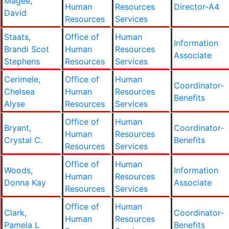
Magee,
Human
Resources
Director-A4
David
Resources
Services
Staats,
Office of
Human
Information
Brandi Scot
Human
Resources
Associate
Stephens
Resources
Services
Cerimele,
Office of
Human
Coordinator-
Chelsea
Human
Resources
Benefits
Alyse
Resources
Services
Office of
Human
Bryant,
Coordinator-
Human
Resources
Crystal C.
Benefits
Resources
Services
Office of
Human
Woods,
Information
Human
Resources
Donna Kay
Associate
Resources
Services
Office of
Human
Clark,
Coordinator-
Human
Resources
Pamela L
Benefits