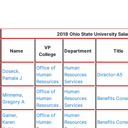
2018 Ohio State University Sala
VP
Name
Department
Title
College
Office of
Human
Doseck,
Human
Resources
Director-A5
Pamala J
Resources
Services
Office of
Human
Minnema,
Human
Resources
Benefits Cons
Gregory A
Resources
Services
Gainer,
Office of
Human
Karen
Human
Resources
Benefits Cons