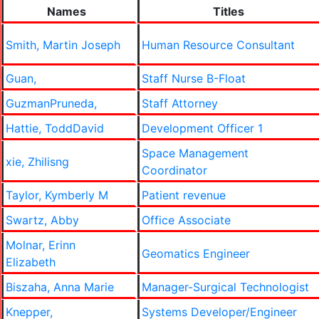
Names
Titles
Smith, Martin Joseph
Human Resource Consultant
Guan,
Staff Nurse B-Float
GuzmanPruneda,
Staff Attorney
Hattie, ToddDavid
Development Officer 1
Space Management
xie, Zhilisng
Coordinator
Taylor, Kymberly M
Patient revenue
Swartz, Abby
Office Associate
Molnar, Erinn
Geomatics Engineer
Elizabeth
Biszaha, Anna Marie
Manager-Surgical Technologist
Knepper,
Systems Developer/Engineer