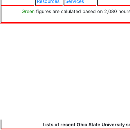
Resources
Services
Green
figures are calulated based on 2,080 hours
Lists of recent Ohio State University 