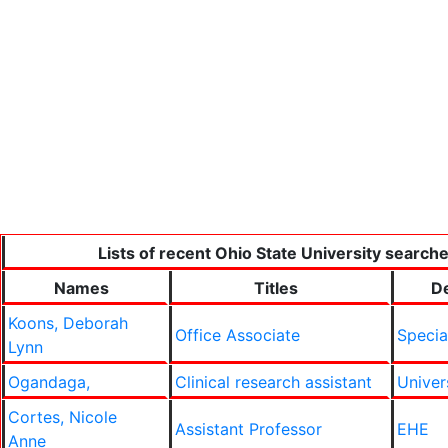
Lists of recent Ohio State University searche
Names
Titles
D
Koons, Deborah
Office Associate
Specia
Lynn
Ogandaga,
Clinical research assistant
Univer
Cortes, Nicole
Assistant Professor
EHE
Anne