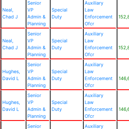
Senior
Auxiliary
Neal,
VP
Special
Law
Chad J
Admin &
Duty
Enforcement
152,
Planning
Ofcr
Senior
Auxiliary
Neal,
VP
Special
Law
Chad J
Admin &
Duty
Enforcement
152,
Planning
Ofcr
Senior
Auxiliary
Hughes,
VP
Special
Law
David L
Admin &
Duty
Enforcement
146,
Planning
Ofcr
Senior
Auxiliary
Hughes,
VP
Special
Law
David L
Admin &
Duty
Enforcement
146,
Planning
Ofcr
Senior
Auxiliary