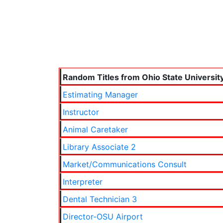
Random Titles from Ohio State Universit
Estimating Manager
Instructor
Animal Caretaker
Library Associate 2
Market/Communications Consult
Interpreter
Dental Technician 3
Director-OSU Airport