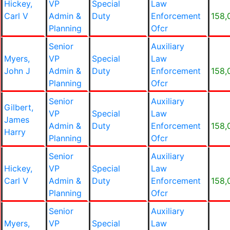
Hickey,
VP
Special
Law
Carl V
Admin &
Duty
Enforcement
158,
Planning
Ofcr
Senior
Auxiliary
Myers,
VP
Special
Law
John J
Admin &
Duty
Enforcement
158,
Planning
Ofcr
Senior
Auxiliary
Gilbert,
VP
Special
Law
James
Admin &
Duty
Enforcement
158,
Harry
Planning
Ofcr
Senior
Auxiliary
Hickey,
VP
Special
Law
Carl V
Admin &
Duty
Enforcement
158,
Planning
Ofcr
Senior
Auxiliary
Myers,
VP
Special
Law