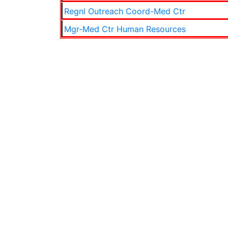
Regnl Outreach Coord-Med Ctr
Mgr-Med Ctr Human Resources