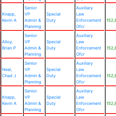
Senior
Auxiliary
Knapp,
VP
Special
Law
Kevin A
Admin &
Duty
Enforcement
152,
Planning
Ofcr
Senior
Auxiliary
Alloy,
VP
Special
Law
Brian P
Admin &
Duty
Enforcement
152,
Planning
Ofcr
Senior
Auxiliary
Neal,
VP
Special
Law
Chad J
Admin &
Duty
Enforcement
152,
Planning
Ofcr
Senior
Auxiliary
Knapp,
VP
Special
Law
Kevin A
Admin &
Duty
Enforcement
152,
Planning
Ofcr