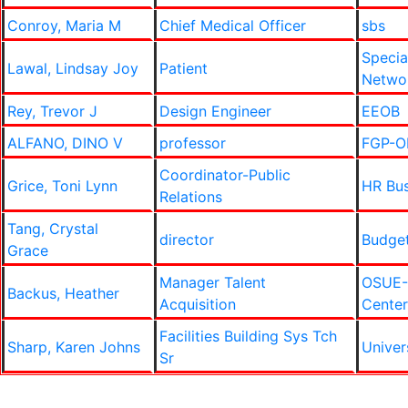
Conroy, Maria M
Chief Medical Officer
sbs
Specia
Lawal, Lindsay Joy
Patient
Netwo
Rey, Trevor J
Design Engineer
EEOB
ALFANO, DINO V
professor
FGP-Ob
Coordinator-Public
Grice, Toni Lynn
HR Bus
Relations
Tang, Crystal
director
Budge
Grace
Manager Talent
OSUE-
Backus, Heather
Acquisition
Center
Facilities Building Sys Tch
Sharp, Karen Johns
Univer
Sr