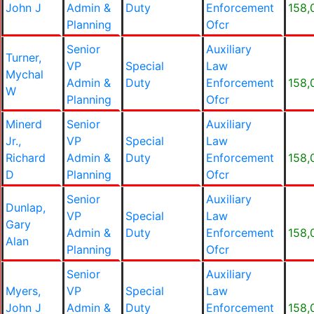
John J
Admin &
Duty
Enforcement
158,
Planning
Ofcr
Senior
Auxiliary
Turner,
VP
Special
Law
Mychal
Admin &
Duty
Enforcement
158,
W
Planning
Ofcr
Minerd
Senior
Auxiliary
Jr.,
VP
Special
Law
Richard
Admin &
Duty
Enforcement
158,
D
Planning
Ofcr
Senior
Auxiliary
Dunlap,
VP
Special
Law
Gary
Admin &
Duty
Enforcement
158,
Alan
Planning
Ofcr
Senior
Auxiliary
Myers,
VP
Special
Law
John J
Admin &
Duty
Enforcement
158,