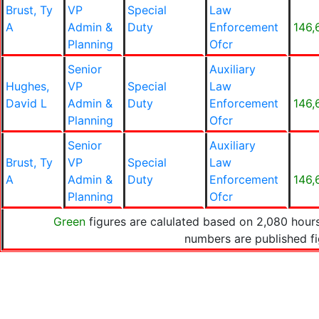
Brust, Ty
VP
Special
Law
A
Admin &
Duty
Enforcement
146,
Planning
Ofcr
Senior
Auxiliary
Hughes,
VP
Special
Law
David L
Admin &
Duty
Enforcement
146,
Planning
Ofcr
Senior
Auxiliary
Brust, Ty
VP
Special
Law
A
Admin &
Duty
Enforcement
146,
Planning
Ofcr
Green
figures are calulated based on 2,080 hours
numbers are published f