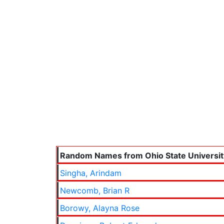
Random Names from Ohio State Universit
Singha, Arindam
Newcomb, Brian R
Borowy, Alayna Rose