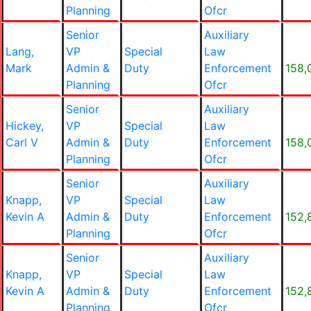
Planning
Ofcr
Senior
Auxiliary
Lang,
VP
Special
Law
Mark
Admin &
Duty
Enforcement
158,
Planning
Ofcr
Senior
Auxiliary
Hickey,
VP
Special
Law
Carl V
Admin &
Duty
Enforcement
158,
Planning
Ofcr
Senior
Auxiliary
Knapp,
VP
Special
Law
Kevin A
Admin &
Duty
Enforcement
152,
Planning
Ofcr
Senior
Auxiliary
Knapp,
VP
Special
Law
Kevin A
Admin &
Duty
Enforcement
152,
Planning
Ofcr