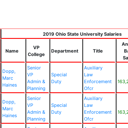
2019 Ohio State University Salaries
An
VP
Name
Department
Title
B
College
Sa
Senior
Auxiliary
Dopp,
VP
Special
Law
Marc
Admin &
Duty
Enforcement
163,
Haines
Planning
Ofcr
Senior
Auxiliary
Dopp,
VP
Special
Law
Marc
Admin &
Duty
Enforcement
163,
Haines
Planning
Ofcr