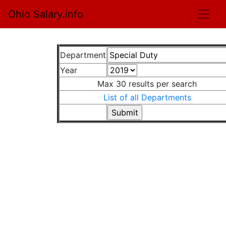
Ohio Salary.info
Department
Year
Max 30 results per search
List of all Departments