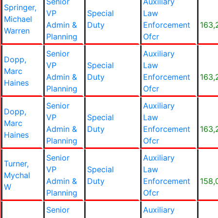
Senior
Auxiliary
Springer,
VP
Special
Law
Michael
Admin &
Duty
Enforcement
163,
Warren
Planning
Ofcr
Senior
Auxiliary
Dopp,
VP
Special
Law
Marc
Admin &
Duty
Enforcement
163,
Haines
Planning
Ofcr
Senior
Auxiliary
Dopp,
VP
Special
Law
Marc
Admin &
Duty
Enforcement
163,
Haines
Planning
Ofcr
Senior
Auxiliary
Turner,
VP
Special
Law
Mychal
Admin &
Duty
Enforcement
158,
W
Planning
Ofcr
Senior
Auxiliary