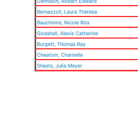
Dennison, Robert Edward
Bernazzoli, Laura Theresa
Bauchmire, Nicole Rita
Godshall, Alexis Catherine
Burgett, Thomas Ray
Cheatom, Chantelle
Sheets, Julia Meyer