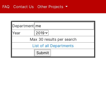
FAQ
Contact Us
Other Projects
Department
Year
Max 30 results per search
List of all Departments