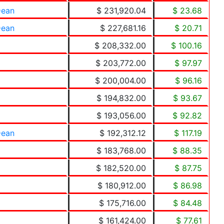
Dean
$ 231,920.04
$ 23.68
Dean
$ 227,681.16
$ 20.71
$ 208,332.00
$ 100.16
$ 203,772.00
$ 97.97
$ 200,004.00
$ 96.16
$ 194,832.00
$ 93.67
$ 193,056.00
$ 92.82
Dean
$ 192,312.12
$ 117.19
$ 183,768.00
$ 88.35
$ 182,520.00
$ 87.75
$ 180,912.00
$ 86.98
$ 175,716.00
$ 84.48
$ 161,424.00
$ 77.61