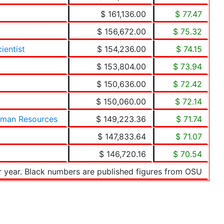
$ 161,136.00
$ 77.47
$ 156,672.00
$ 75.32
ientist
$ 154,236.00
$ 74.15
$ 153,804.00
$ 73.94
$ 150,636.00
$ 72.42
$ 150,060.00
$ 72.14
uman Resources
$ 149,223.36
$ 71.74
$ 147,833.64
$ 71.07
$ 146,720.16
$ 70.54
r year. Black numbers are published figures from OSU