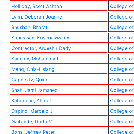
Holliday, Scott Ashton
College of
Lynn, Deborah Joanne
College of
Bhushan, Bharat
College of
Srinivasan, Krishnaswamy
College of
Contractor, Ardeshir Dady
College of
Samimy, Mohammad
College of
Menq, Chia-Hsiang
College of
Capers IV, Quinn
College of
Shah, Jami Jamshed
College of
Kahraman, Ahmet
College of
Dapino, Marcelo J
College of
Gaitonde, Datta V
College of
Bons, Jeffrey Peter
College of