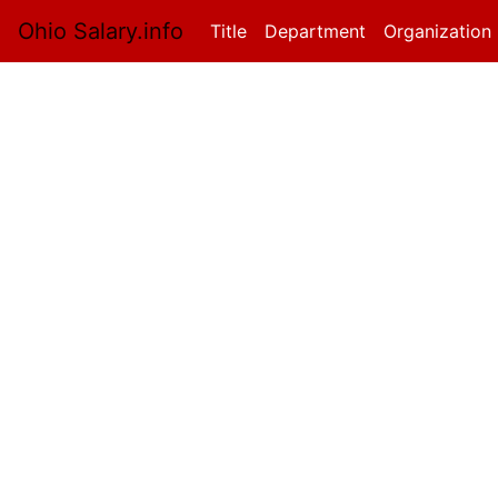
Ohio Salary.info
Title
(current)
Department
Organization