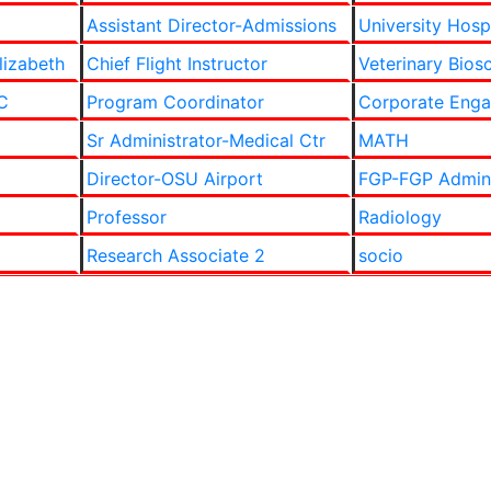
Assistant Director-Admissions
University Hosp
Elizabeth
Chief Flight Instructor
Veterinary Bios
 C
Program Coordinator
Corporate Enga
Sr Administrator-Medical Ctr
MATH
Director-OSU Airport
FGP-FGP Admini
Professor
Radiology
Research Associate 2
socio