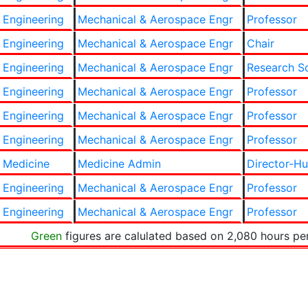
 Engineering
Mechanical & Aerospace Engr
Professor
 Engineering
Mechanical & Aerospace Engr
Chair
 Engineering
Mechanical & Aerospace Engr
Research Sc
 Engineering
Mechanical & Aerospace Engr
Professor
 Engineering
Mechanical & Aerospace Engr
Professor
 Engineering
Mechanical & Aerospace Engr
Professor
 Medicine
Medicine Admin
Director-H
 Engineering
Mechanical & Aerospace Engr
Professor
 Engineering
Mechanical & Aerospace Engr
Professor
Green
figures are calulated based on 2,080 hours pe