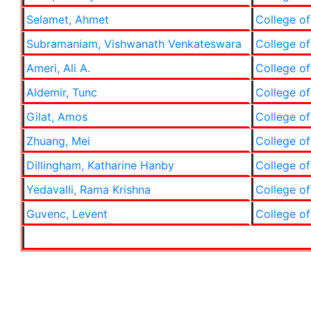
Selamet, Ahmet
College of
Subramaniam, Vishwanath Venkateswara
College of
Ameri, Ali A.
College of
Aldemir, Tunc
College of
Gilat, Amos
College of
Zhuang, Mei
College of
Dillingham, Katharine Hanby
College of
Yedavalli, Rama Krishna
College of
Guvenc, Levent
College of