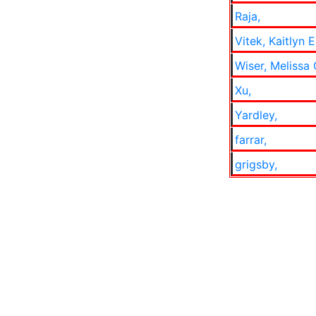
Raja,
Vitek, Kaitlyn 
Wiser, Melissa
Xu,
Yardley,
farrar,
grigsby,