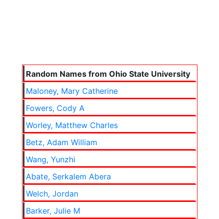
Random Names from Ohio State University
Maloney, Mary Catherine
Fowers, Cody A
Worley, Matthew Charles
Betz, Adam William
Wang, Yunzhi
Abate, Serkalem Abera
Welch, Jordan
Barker, Julie M