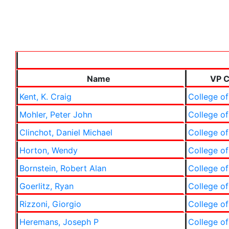
Name
VP C
Kent, K. Craig
College of
Mohler, Peter John
College of
Clinchot, Daniel Michael
College of
Horton, Wendy
College of
Bornstein, Robert Alan
College of
Goerlitz, Ryan
College of
Rizzoni, Giorgio
College of
Heremans, Joseph P
College of