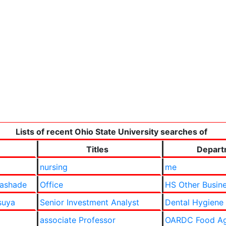
Lists of recent Ohio State University searches of
Titles
Depart
nursing
me
lashade
Office
HS Other Busine
suya
Senior Investment Analyst
Dental Hygiene
associate Professor
OARDC Food Ag