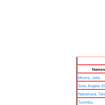
Names
Moore, Julia
Sow, Angela O
Nakamura, Tat
Toombs,