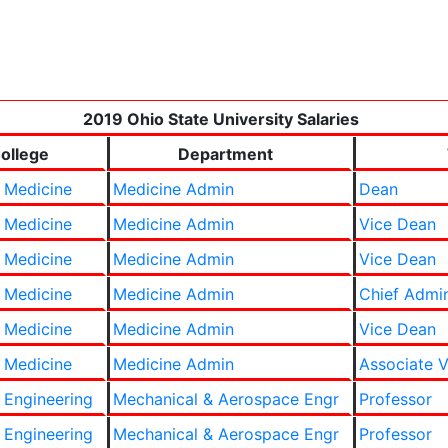
2019 Ohio State University Salaries
ollege
Department
 Medicine
Medicine Admin
Dean
 Medicine
Medicine Admin
Vice Dean
 Medicine
Medicine Admin
Vice Dean
 Medicine
Medicine Admin
Chief Admin
 Medicine
Medicine Admin
Vice Dean
 Medicine
Medicine Admin
Associate V
 Engineering
Mechanical & Aerospace Engr
Professor
 Engineering
Mechanical & Aerospace Engr
Professor