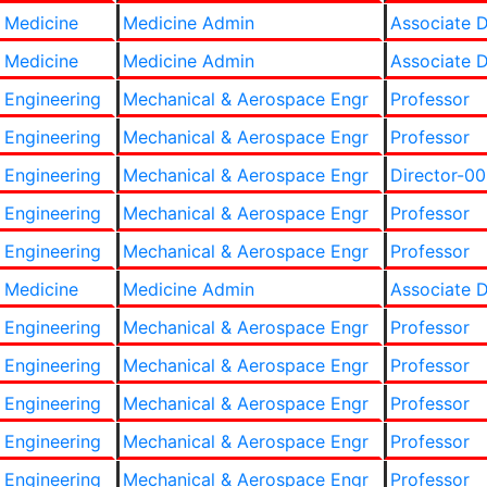
 Medicine
Medicine Admin
Associate 
 Medicine
Medicine Admin
Associate 
 Engineering
Mechanical & Aerospace Engr
Professor
 Engineering
Mechanical & Aerospace Engr
Professor
 Engineering
Mechanical & Aerospace Engr
Director-00
 Engineering
Mechanical & Aerospace Engr
Professor
 Engineering
Mechanical & Aerospace Engr
Professor
 Medicine
Medicine Admin
Associate 
 Engineering
Mechanical & Aerospace Engr
Professor
 Engineering
Mechanical & Aerospace Engr
Professor
 Engineering
Mechanical & Aerospace Engr
Professor
 Engineering
Mechanical & Aerospace Engr
Professor
 Engineering
Mechanical & Aerospace Engr
Professor