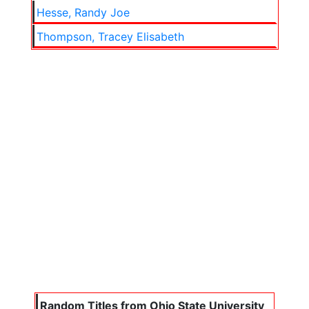
Hesse, Randy Joe
Thompson, Tracey Elisabeth
Random Titles from Ohio State University