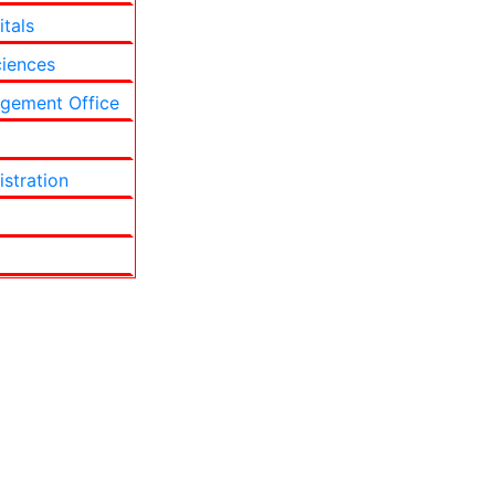
itals
ciences
gement Office
stration