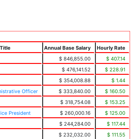
Title
Annual Base Salary
Hourly Rate
$ 846,855.00
$ 407.14
$ 476,141.52
$ 228.91
$ 354,008.88
$ 1.44
istrative Officer
$ 333,840.00
$ 160.50
$ 318,754.08
$ 153.25
ice President
$ 260,000.16
$ 125.00
$ 244,284.00
$ 117.44
$ 232,032.00
$ 111.55