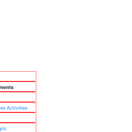
ments
ss Activities
ric