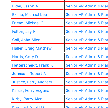
Elder, Jason A
Senior VP Admin & Pla
Exline, Michael Lee
Senior VP Admin & Pla
Friend, Michael G.
Senior VP Admin & Pla
Fulton, Jay R
Senior VP Admin & Pla
Gall, John Allen
Senior VP Admin & Pla
Haller, Craig Matthew
Senior VP Admin & Pla
Harris, Cory D
Senior VP Admin & Pla
Hetterscheidt, Frank K
Senior VP Admin & Pla
Johnson, Robert A
Senior VP Admin & Pla
Justice, Larry Michael
Senior VP Admin & Pla
Kaiser, Kerry Eugene
Senior VP Admin & Pla
Kirby, Barry Alan
Senior VP Admin & Pla
Krummel, Scott D
Senior VP Admin & Pla