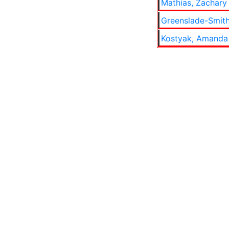
Mathias, Zachary 
Greenslade-Smith
Kostyak, Amanda