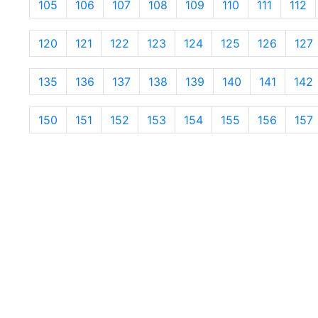
105
106
107
108
109
110
111
112
120
121
122
123
124
125
126
127
135
136
137
138
139
140
141
142
150
151
152
153
154
155
156
157