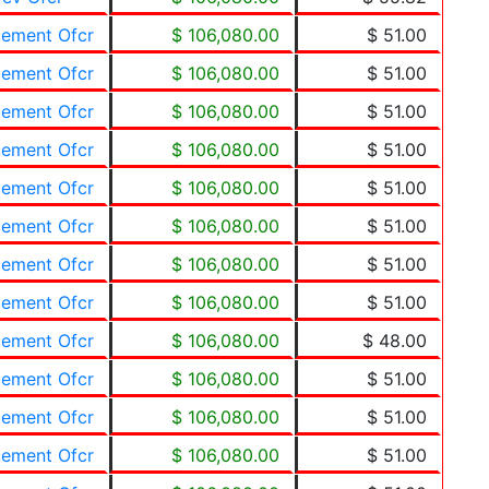
cement Ofcr
$ 106,080.00
$ 51.00
cement Ofcr
$ 106,080.00
$ 51.00
cement Ofcr
$ 106,080.00
$ 51.00
cement Ofcr
$ 106,080.00
$ 51.00
cement Ofcr
$ 106,080.00
$ 51.00
cement Ofcr
$ 106,080.00
$ 51.00
cement Ofcr
$ 106,080.00
$ 51.00
cement Ofcr
$ 106,080.00
$ 51.00
cement Ofcr
$ 106,080.00
$ 48.00
cement Ofcr
$ 106,080.00
$ 51.00
cement Ofcr
$ 106,080.00
$ 51.00
cement Ofcr
$ 106,080.00
$ 51.00