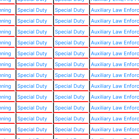
nning
Special Duty
Special Duty
Auxiliary Law Enfor
nning
Special Duty
Special Duty
Auxiliary Law Enfor
nning
Special Duty
Special Duty
Auxiliary Law Enfor
nning
Special Duty
Special Duty
Auxiliary Law Enfor
nning
Special Duty
Special Duty
Auxiliary Law Enfor
nning
Special Duty
Special Duty
Auxiliary Law Enfor
nning
Special Duty
Special Duty
Auxiliary Law Enfor
nning
Special Duty
Special Duty
Auxiliary Law Enfor
nning
Special Duty
Special Duty
Auxiliary Law Enfor
nning
Special Duty
Special Duty
Auxiliary Law Enfor
nning
Special Duty
Special Duty
Auxiliary Law Enfor
nning
Special Duty
Special Duty
Auxiliary Law Enfor