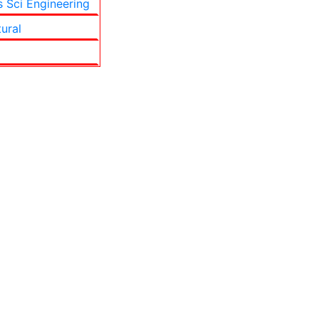
s Sci Engineering
tural