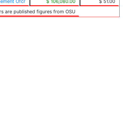
cement Ofcr
$ 106,080.00
$ 51.00
rs are published figures from OSU