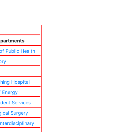
partments
of Public Health
ory
hing Hospital
f Energy
udent Services
ical Surgery
terdisciplinary