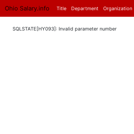
Ohio Salary.info
Title
(current)
Department
Organization
SQLSTATE[HY093]: Invalid parameter number