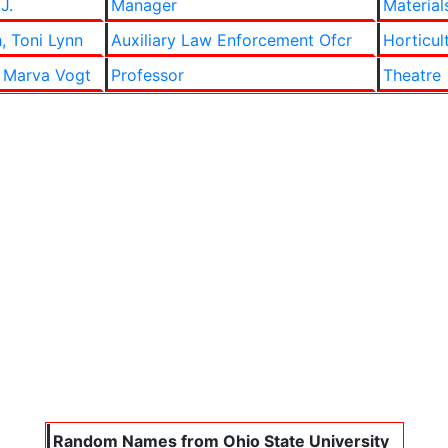
J.
Manager
Material
, Toni Lynn
Auxiliary Law Enforcement Ofcr
Horticul
 Marva Vogt
Professor
Theatre
Random Names from Ohio State University