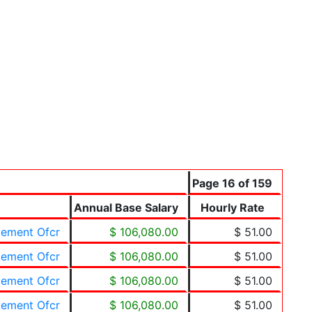
Page 16 of 159
Annual Base Salary
Hourly Rate
cement Ofcr
$ 106,080.00
$ 51.00
cement Ofcr
$ 106,080.00
$ 51.00
cement Ofcr
$ 106,080.00
$ 51.00
cement Ofcr
$ 106,080.00
$ 51.00