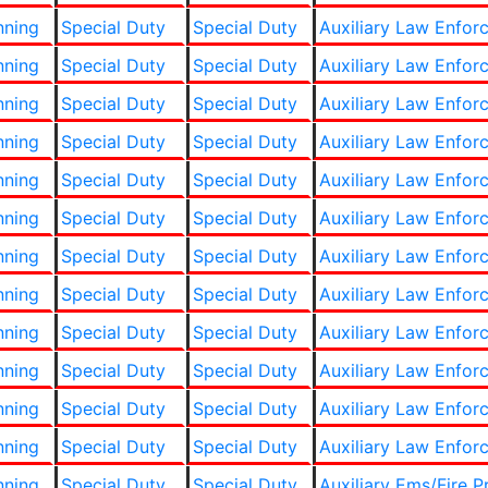
nning
Special Duty
Special Duty
Auxiliary Law Enfor
nning
Special Duty
Special Duty
Auxiliary Law Enfor
nning
Special Duty
Special Duty
Auxiliary Law Enfor
nning
Special Duty
Special Duty
Auxiliary Law Enfor
nning
Special Duty
Special Duty
Auxiliary Law Enfor
nning
Special Duty
Special Duty
Auxiliary Law Enfor
nning
Special Duty
Special Duty
Auxiliary Law Enfor
nning
Special Duty
Special Duty
Auxiliary Law Enfor
nning
Special Duty
Special Duty
Auxiliary Law Enfor
nning
Special Duty
Special Duty
Auxiliary Law Enfor
nning
Special Duty
Special Duty
Auxiliary Law Enfor
nning
Special Duty
Special Duty
Auxiliary Law Enfor
nning
Special Duty
Special Duty
Auxiliary Ems/Fire P