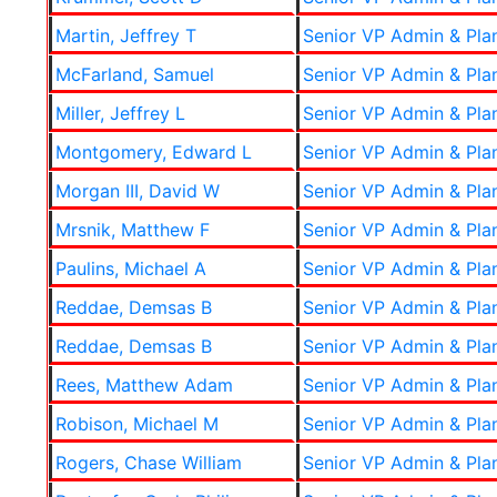
Martin, Jeffrey T
Senior VP Admin & Pla
McFarland, Samuel
Senior VP Admin & Pla
Miller, Jeffrey L
Senior VP Admin & Pla
Montgomery, Edward L
Senior VP Admin & Pla
Morgan III, David W
Senior VP Admin & Pla
Mrsnik, Matthew F
Senior VP Admin & Pla
Paulins, Michael A
Senior VP Admin & Pla
Reddae, Demsas B
Senior VP Admin & Pla
Reddae, Demsas B
Senior VP Admin & Pla
Rees, Matthew Adam
Senior VP Admin & Pla
Robison, Michael M
Senior VP Admin & Pla
Rogers, Chase William
Senior VP Admin & Pla