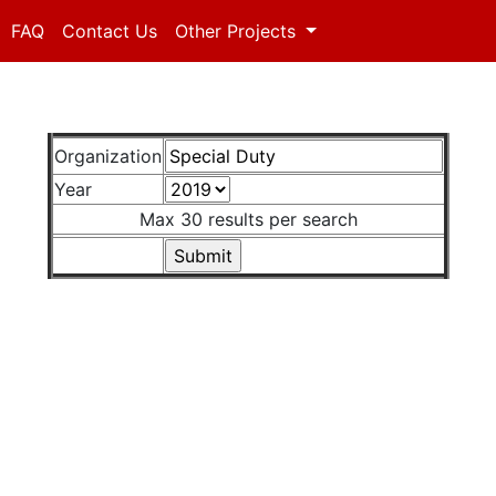
FAQ
Contact Us
Other Projects
Organization
Year
Max 30 results per search