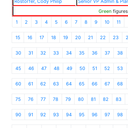
Rostorfer, Cody Philip
Senior VP Admin & Pla
Green
figures
1
2
3
4
5
6
7
8
9
10
11
15
16
17
18
19
20
21
22
23
30
31
32
33
34
35
36
37
38
45
46
47
48
49
50
51
52
53
60
61
62
63
64
65
66
67
68
75
76
77
78
79
80
81
82
83
90
91
92
93
94
95
96
97
98