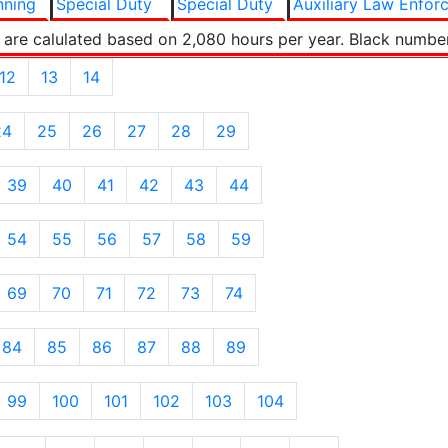
nning
Special Duty
Special Duty
Auxiliary Law Enfor
 are calulated based on 2,080 hours per year. Black numbe
12
13
14
24
25
26
27
28
29
39
40
41
42
43
44
54
55
56
57
58
59
69
70
71
72
73
74
84
85
86
87
88
89
99
100
101
102
103
104