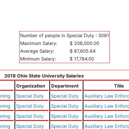
Number of people in Special Duty : 3081
Maximum Salary:
$ 208,000.00
Average Salary:
$ 87,605.64
Minimum Salary:
$ 17,784.00
2018 Ohio State University Salaries
Organization
Department
Title
nning
Special Duty
Special Duty
Auxiliary Law Enfor
nning
Special Duty
Special Duty
Auxiliary Law Enfor
nning
Special Duty
Special Duty
Auxiliary Law Enfor
nning
Special Duty
Special Duty
Auxiliary Law Enfor