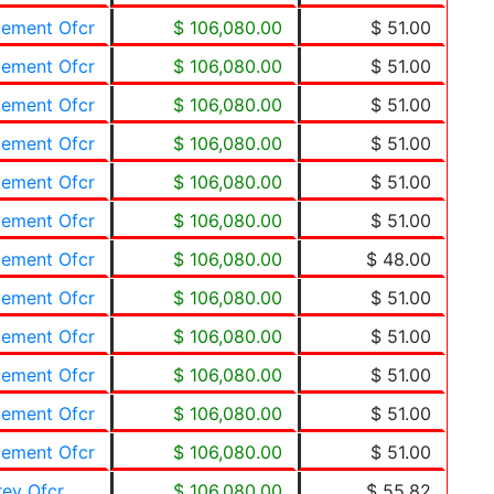
cement Ofcr
$ 106,080.00
$ 51.00
cement Ofcr
$ 106,080.00
$ 51.00
cement Ofcr
$ 106,080.00
$ 51.00
cement Ofcr
$ 106,080.00
$ 51.00
cement Ofcr
$ 106,080.00
$ 51.00
cement Ofcr
$ 106,080.00
$ 51.00
cement Ofcr
$ 106,080.00
$ 48.00
cement Ofcr
$ 106,080.00
$ 51.00
cement Ofcr
$ 106,080.00
$ 51.00
cement Ofcr
$ 106,080.00
$ 51.00
cement Ofcr
$ 106,080.00
$ 51.00
cement Ofcr
$ 106,080.00
$ 51.00
rev Ofcr
$ 106,080.00
$ 55.82