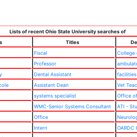
Lists of recent Ohio State University searches of
s
Titles
De
Fiscal
College 
Professor
ambulat
y
Dental Assistant
facilities
cole
Assistant Dean
Vet Teac
systems specialist
Office o
WMC-Senior Systems Consultant
ATI - St
Office
Neurolog
Intern
OARDC In