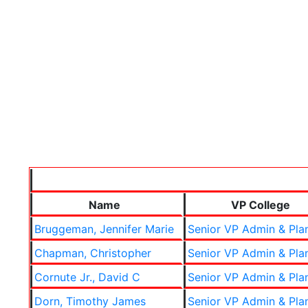
Name
VP College
Bruggeman, Jennifer Marie
Senior VP Admin & Pla
Chapman, Christopher
Senior VP Admin & Pla
Cornute Jr., David C
Senior VP Admin & Pla
Dorn, Timothy James
Senior VP Admin & Pla