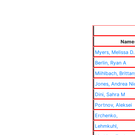
Name
Myers, Melissa D.
Berlin, Ryan A
Miihlbach, Brittan
Jones, Andrea Ni
Dini, Sahra M
Portnov, Aleksei
Erchenko,
Lehmkuhl,