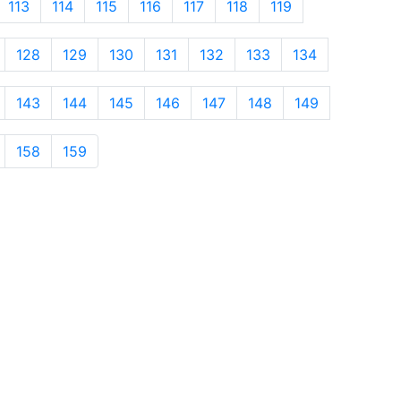
113
114
115
116
117
118
119
128
129
130
131
132
133
134
143
144
145
146
147
148
149
158
159