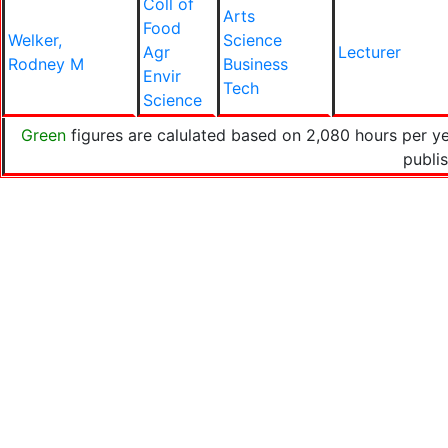
Coll of
Arts
Food
Welker,
Science
Agr
Lecturer
Rodney M
Business
Envir
Tech
Science
Green
figures are calulated based on 2,080 hours per y
publi