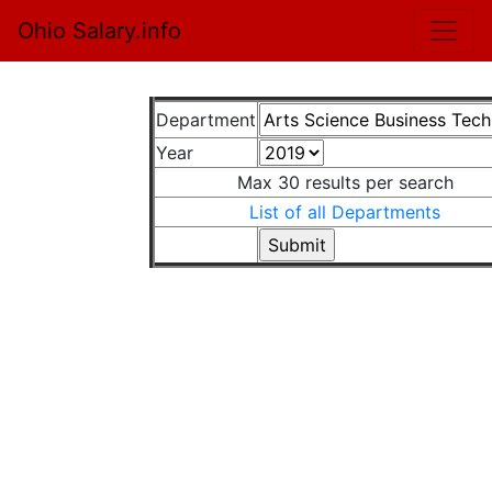
Ohio Salary.info
Department
Year
Max 30 results per search
List of all Departments