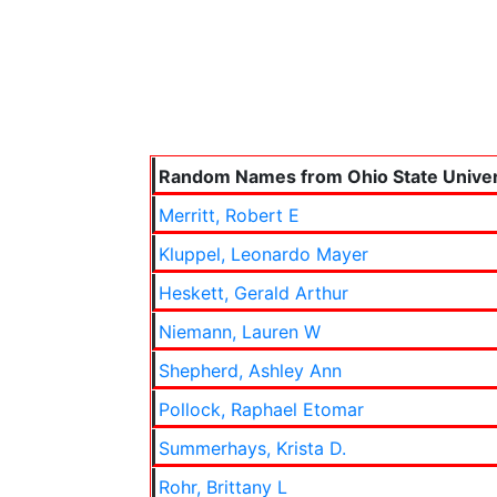
Random Names from Ohio State Univer
Merritt, Robert E
Kluppel, Leonardo Mayer
Heskett, Gerald Arthur
Niemann, Lauren W
Shepherd, Ashley Ann
Pollock, Raphael Etomar
Summerhays, Krista D.
Rohr, Brittany L