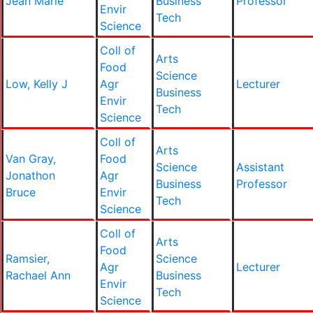
Jean Marie
Business
Professor
Envir
Tech
Science
Coll of
Arts
Food
Science
Low, Kelly J
Agr
Lecturer
Business
Envir
Tech
Science
Coll of
Arts
Van Gray,
Food
Science
Assistant
Jonathon
Agr
Business
Professor
Bruce
Envir
Tech
Science
Coll of
Arts
Food
Ramsier,
Science
Agr
Lecturer
Rachael Ann
Business
Envir
Tech
Science