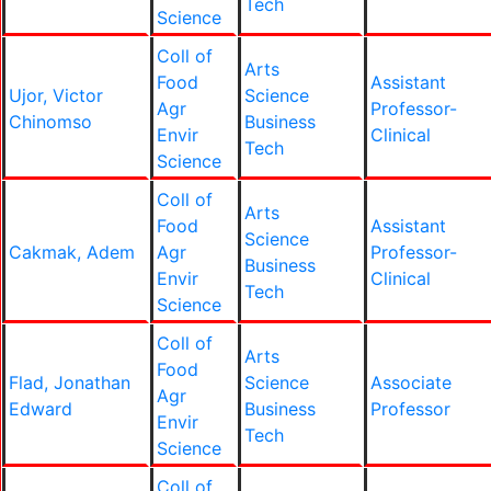
Tech
Science
Coll of
Arts
Food
Assistant
Ujor, Victor
Science
Agr
Professor-
Chinomso
Business
Envir
Clinical
Tech
Science
Coll of
Arts
Food
Assistant
Science
Cakmak, Adem
Agr
Professor-
Business
Envir
Clinical
Tech
Science
Coll of
Arts
Food
Flad, Jonathan
Science
Associate
Agr
Edward
Business
Professor
Envir
Tech
Science
Coll of