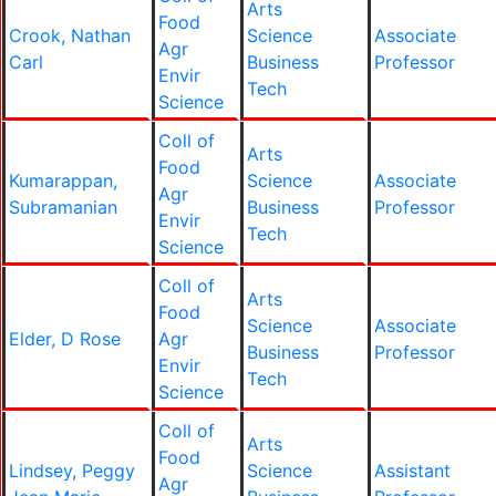
Arts
Food
Crook, Nathan
Science
Associate
Agr
Carl
Business
Professor
Envir
Tech
Science
Coll of
Arts
Food
Kumarappan,
Science
Associate
Agr
Subramanian
Business
Professor
Envir
Tech
Science
Coll of
Arts
Food
Science
Associate
Elder, D Rose
Agr
Business
Professor
Envir
Tech
Science
Coll of
Arts
Food
Lindsey, Peggy
Science
Assistant
Agr