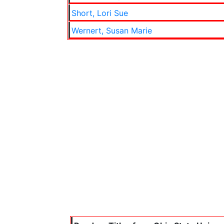
Short, Lori Sue
Wernert, Susan Marie