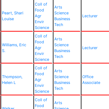
Coll of
Arts
Food
Peart, Shari
Science
Agr
Lecturer
Louise
Business
Envir
Tech
Science
Coll of
Arts
Food
Williams, Eric
Science
Agr
Lecturer
S.
Business
Envir
Tech
Science
Coll of
Arts
Food
Thompson,
Science
Office
Agr
Helen L
Business
Associate
Envir
Tech
Science
Coll of
Arts
Food
Walker,
Science