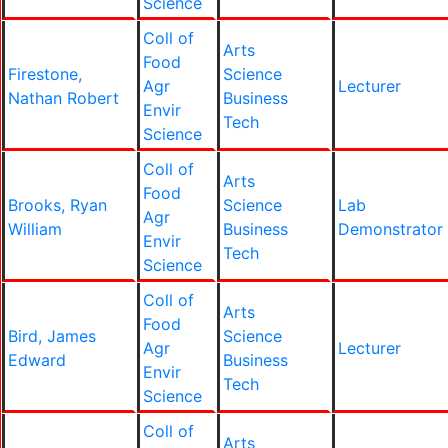
Science
Coll of
Arts
Food
Firestone,
Science
Agr
Lecturer
Nathan Robert
Business
Envir
Tech
Science
Coll of
Arts
Food
Brooks, Ryan
Science
Lab
Agr
William
Business
Demonstrator
Envir
Tech
Science
Coll of
Arts
Food
Bird, James
Science
Agr
Lecturer
Edward
Business
Envir
Tech
Science
Coll of
Arts