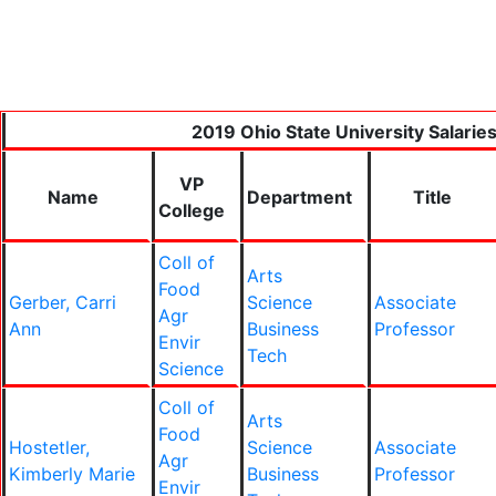
2019 Ohio State University Salarie
VP
Name
Department
Title
College
Coll of
Arts
Food
Gerber, Carri
Science
Associate
Agr
Ann
Business
Professor
Envir
Tech
Science
Coll of
Arts
Food
Hostetler,
Science
Associate
Agr
Kimberly Marie
Business
Professor
Envir