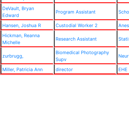
DeVault, Bryan
Program Assistant
Scho
Edward
Hansen, Joshua R
Custodial Worker 2
Anes
Hickman, Reanna
Research Assistant
Stati
Michelle
Biomedical Photography
zurbrugg,
Neur
Supv
Miller, Patricia Ann
director
EHE 