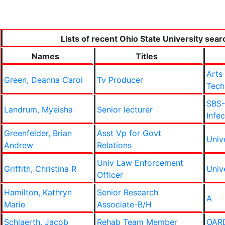
Lists of recent Ohio State University sear
Names
Titles
Arts
Green, Deanna Carol
Tv Producer
Tech
SBS-
Landrum, Myeisha
Senior lecturer
Infe
Greenfelder, Brian
Asst Vp for Govt
Univ
Andrew
Relations
Univ Law Enforcement
Griffith, Christina R
Univ
Officer
Hamilton, Kathryn
Senior Research
A
Marie
Associate-B/H
Schlaerth, Jacob
Rehab Team Member
OAR