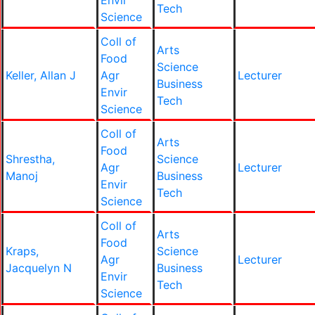
Envir
Tech
Science
Coll of
Arts
Food
Science
Keller, Allan J
Agr
Lecturer
Business
Envir
Tech
Science
Coll of
Arts
Food
Shrestha,
Science
Agr
Lecturer
Manoj
Business
Envir
Tech
Science
Coll of
Arts
Food
Kraps,
Science
Agr
Lecturer
Jacquelyn N
Business
Envir
Tech
Science