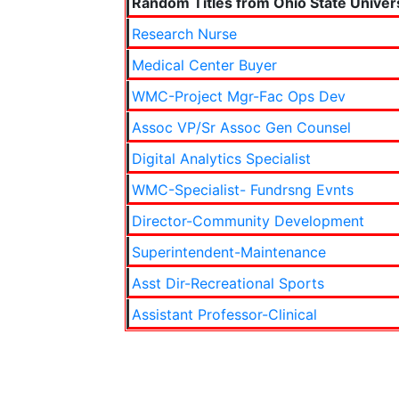
Random Titles from Ohio State Univer
Research Nurse
Medical Center Buyer
WMC-Project Mgr-Fac Ops Dev
Assoc VP/Sr Assoc Gen Counsel
Digital Analytics Specialist
WMC-Specialist- Fundrsng Evnts
Director-Community Development
Superintendent-Maintenance
Asst Dir-Recreational Sports
Assistant Professor-Clinical