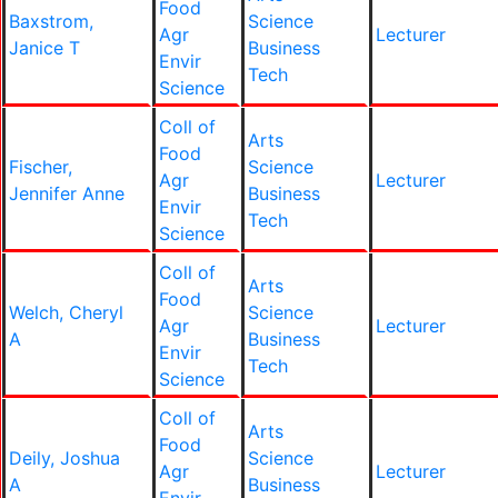
Food
Baxstrom,
Science
Agr
Lecturer
Janice T
Business
Envir
Tech
Science
Coll of
Arts
Food
Fischer,
Science
Agr
Lecturer
Jennifer Anne
Business
Envir
Tech
Science
Coll of
Arts
Food
Welch, Cheryl
Science
Agr
Lecturer
A
Business
Envir
Tech
Science
Coll of
Arts
Food
Deily, Joshua
Science
Agr
Lecturer
A
Business