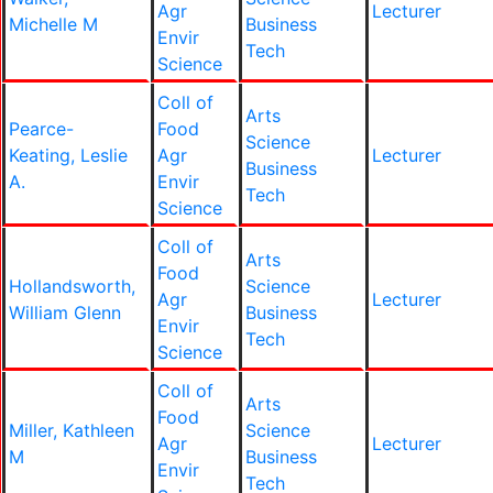
Agr
Lecturer
Michelle M
Business
Envir
Tech
Science
Coll of
Arts
Pearce-
Food
Science
Keating, Leslie
Agr
Lecturer
Business
A.
Envir
Tech
Science
Coll of
Arts
Food
Hollandsworth,
Science
Agr
Lecturer
William Glenn
Business
Envir
Tech
Science
Coll of
Arts
Food
Miller, Kathleen
Science
Agr
Lecturer
M
Business
Envir
Tech