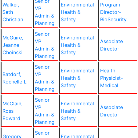
Senior
Walker,
Environmental
Program
VP
Seth
Health &
Director-
Admin &
Christian
Safety
BioSecurity
Planning
Senior
McGuire,
Environmental
VP
Associate
Jeanne
Health &
Admin &
Director
Choinski
Safety
Planning
Senior
Environmental
Health
Batdorf,
VP
Health &
Physicist-
Rochelle L
Admin &
Safety
Medical
Planning
Senior
McClain,
Environmental
VP
Associate
Ross
Health &
Admin &
Director
Edward
Safety
Planning
Senior
Gregory,
Environmental