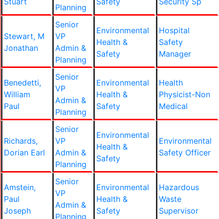
Stuart
Safety
Security Sp
Planning
Senior
Environmental
Hospital
Stewart, M
VP
Health &
Safety
Jonathan
Admin &
Safety
Manager
Planning
Senior
Benedetti,
Environmental
Health
VP
William
Health &
Physicist-Non
Admin &
Paul
Safety
Medical
Planning
Senior
Environmental
Richards,
VP
Environmental
Health &
Dorian Earl
Admin &
Safety Officer
Safety
Planning
Senior
Amstein,
Environmental
Hazardous
VP
Paul
Health &
Waste
Admin &
Joseph
Safety
Supervisor
Planning