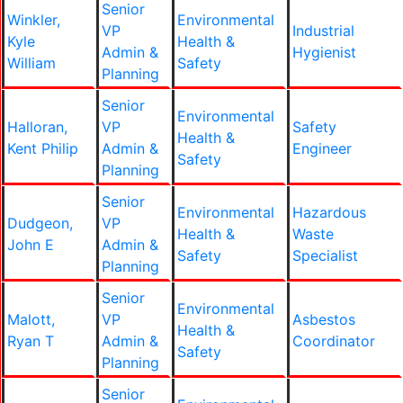
Senior
Winkler,
Environmental
VP
Industrial
Kyle
Health &
Admin &
Hygienist
William
Safety
Planning
Senior
Environmental
Halloran,
VP
Safety
Health &
Kent Philip
Admin &
Engineer
Safety
Planning
Senior
Environmental
Hazardous
Dudgeon,
VP
Health &
Waste
John E
Admin &
Safety
Specialist
Planning
Senior
Environmental
Malott,
VP
Asbestos
Health &
Ryan T
Admin &
Coordinator
Safety
Planning
Senior