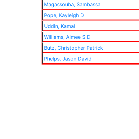
Magassouba, Sambassa
Pope, Kayleigh D
Uddin, Kamal
Williams, Aimee S D
Butz, Christopher Patrick
Phelps, Jason David