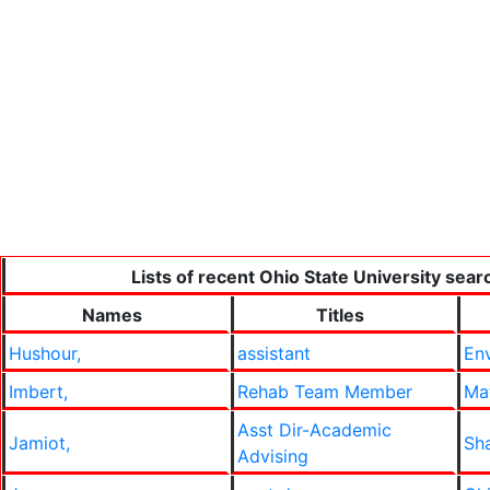
Lists of recent Ohio State University sear
Names
Titles
Hushour,
assistant
En
Imbert,
Rehab Team Member
Mat
Asst Dir-Academic
Jamiot,
Sh
Advising