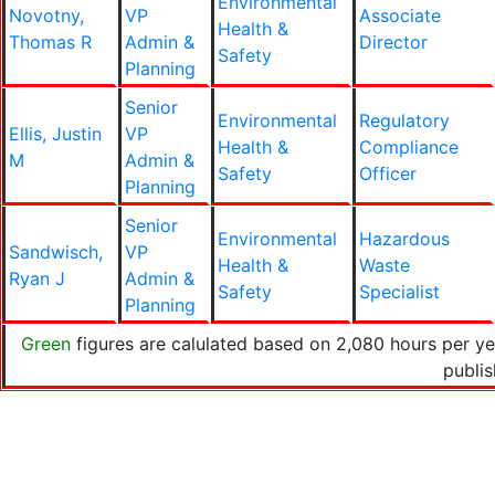
Environmental
Novotny,
VP
Associate
Health &
Thomas R
Admin &
Director
Safety
Planning
Senior
Environmental
Regulatory
Ellis, Justin
VP
Health &
Compliance
M
Admin &
Safety
Officer
Planning
Senior
Environmental
Hazardous
Sandwisch,
VP
Health &
Waste
Ryan J
Admin &
Safety
Specialist
Planning
Green
figures are calulated based on 2,080 hours per ye
publi