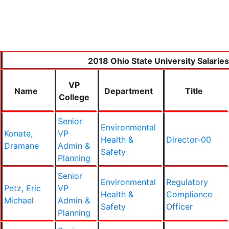
2018 Ohio State University Salaries
VP
Name
Department
Title
College
Senior
Environmental
Konate,
VP
Health &
Director-00
Dramane
Admin &
Safety
Planning
Senior
Environmental
Regulatory
Petz, Eric
VP
Health &
Compliance
Michael
Admin &
Safety
Officer
Planning