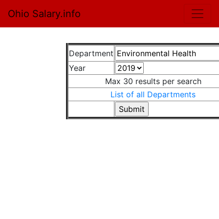
Ohio Salary.info
Department
Year
Max 30 results per search
List of all Departments