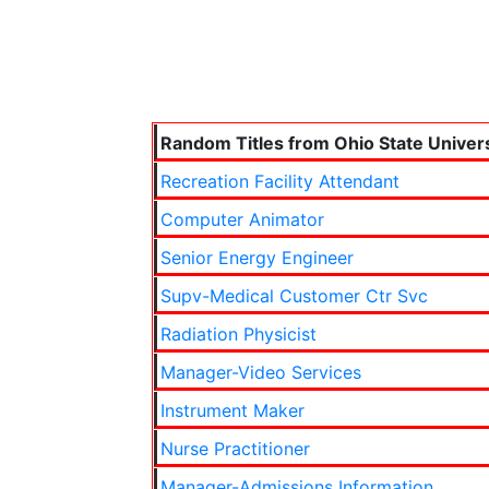
Random Titles from Ohio State Univers
Recreation Facility Attendant
Computer Animator
Senior Energy Engineer
Supv-Medical Customer Ctr Svc
Radiation Physicist
Manager-Video Services
Instrument Maker
Nurse Practitioner
Manager-Admissions Information