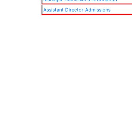
Assistant Director-Admissions