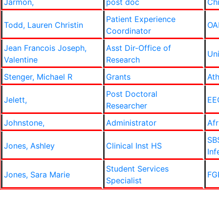
Jarmon,
post doc
Ch
Patient Experience
Todd, Lauren Christin
OA
Coordinator
Jean Francois Joseph,
Asst Dir-Office of
Un
Valentine
Research
Stenger, Michael R
Grants
Ath
Post Doctoral
Jelett,
EE
Researcher
Johnstone,
Administrator
Af
SB
Jones, Ashley
Clinical Inst HS
Inf
Student Services
Jones, Sara Marie
FGP
Specialist