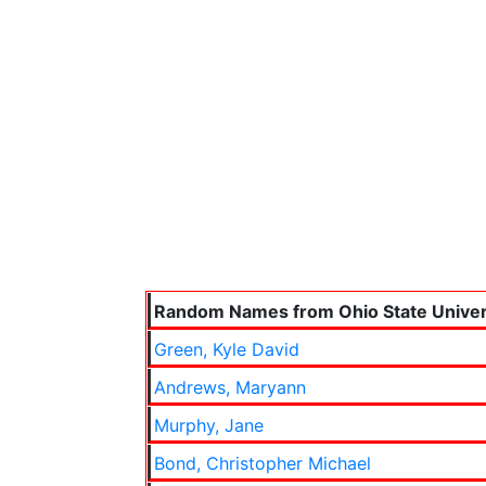
Random Names from Ohio State Univer
Green, Kyle David
Andrews, Maryann
Murphy, Jane
Bond, Christopher Michael