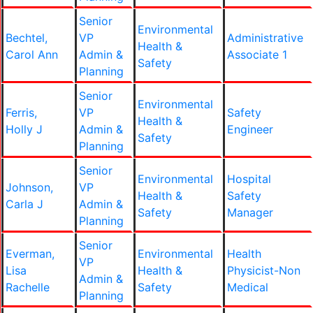
Senior
Environmental
Bechtel,
VP
Administrative
Health &
Carol Ann
Admin &
Associate 1
Safety
Planning
Senior
Environmental
Ferris,
VP
Safety
Health &
Holly J
Admin &
Engineer
Safety
Planning
Senior
Environmental
Hospital
Johnson,
VP
Health &
Safety
Carla J
Admin &
Safety
Manager
Planning
Senior
Everman,
Environmental
Health
VP
Lisa
Health &
Physicist-Non
Admin &
Rachelle
Safety
Medical
Planning