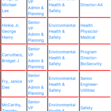
VP
Michael
Health &
Director-A4
Admin &
Lee
Safety
Planning
Senior
Hinkle Jr,
Environmental
Health
VP
George
Health &
Physicist-
Admin &
Henry
Safety
Medical
Planning
Senior
Environmental
Program
Carruthers,
VP
Health &
Director-
Bridget J
Admin &
Safety
BioSecurity
Planning
Senior
Environmental
Senior
Fry, Janice
VP
Health &
Engineer-
Dee
Admin &
Safety
Utilities
Planning
Senior
McCarthy,
Environmental
VP
Safety
Timothy
Health &