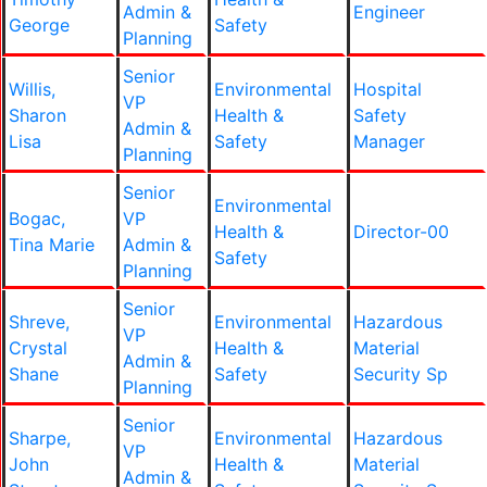
Admin &
Engineer
George
Safety
Planning
Senior
Willis,
Environmental
Hospital
VP
Sharon
Health &
Safety
Admin &
Lisa
Safety
Manager
Planning
Senior
Environmental
Bogac,
VP
Health &
Director-00
Tina Marie
Admin &
Safety
Planning
Senior
Shreve,
Environmental
Hazardous
VP
Crystal
Health &
Material
Admin &
Shane
Safety
Security Sp
Planning
Senior
Sharpe,
Environmental
Hazardous
VP
John
Health &
Material
Admin &