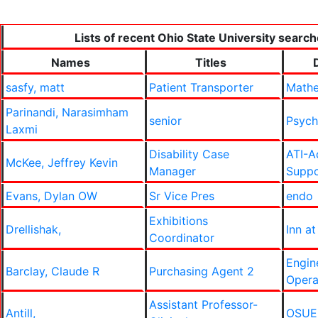
Lists of recent Ohio State University search
Names
Titles
sasfy, matt
Patient Transporter
Mathe
Parinandi, Narasimham
senior
Psych
Laxmi
Disability Case
ATI-A
McKee, Jeffrey Kevin
Manager
Suppo
Evans, Dylan OW
Sr Vice Pres
endo
Exhibitions
Drellishak,
Inn at
Coordinator
Engin
Barclay, Claude R
Purchasing Agent 2
Opera
Assistant Professor-
Antill,
OSUE-