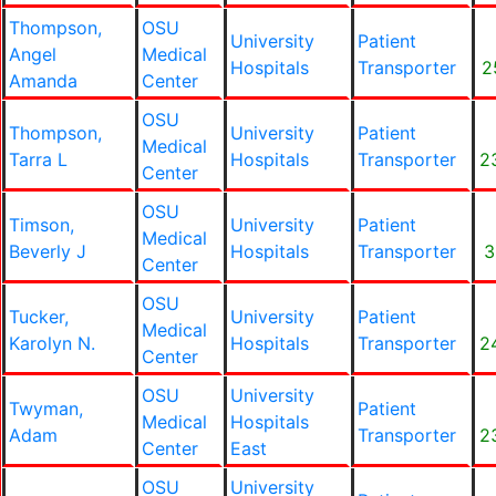
Thompson,
OSU
University
Patient
Angel
Medical
Hospitals
Transporter
2
Amanda
Center
OSU
Thompson,
University
Patient
Medical
Tarra L
Hospitals
Transporter
2
Center
OSU
Timson,
University
Patient
Medical
Beverly J
Hospitals
Transporter
3
Center
OSU
Tucker,
University
Patient
Medical
Karolyn N.
Hospitals
Transporter
2
Center
OSU
University
Twyman,
Patient
Medical
Hospitals
Adam
Transporter
2
Center
East
OSU
University