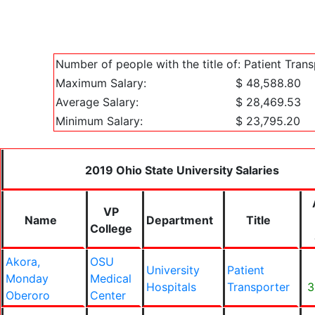
Number of people with the title of: Patient Tran
Maximum Salary:
$ 48,588.80
Average Salary:
$ 28,469.53
Minimum Salary:
$ 23,795.20
2019 Ohio State University Salaries
VP
Name
Department
Title
College
Akora,
OSU
University
Patient
Monday
Medical
Hospitals
Transporter
3
Oberoro
Center