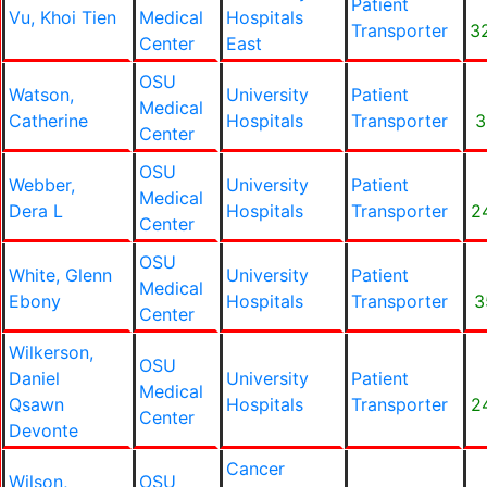
Patient
Vu, Khoi Tien
Medical
Hospitals
Transporter
3
Center
East
OSU
Watson,
University
Patient
Medical
Catherine
Hospitals
Transporter
3
Center
OSU
Webber,
University
Patient
Medical
Dera L
Hospitals
Transporter
2
Center
OSU
White, Glenn
University
Patient
Medical
Ebony
Hospitals
Transporter
3
Center
Wilkerson,
OSU
Daniel
University
Patient
Medical
Qsawn
Hospitals
Transporter
2
Center
Devonte
Cancer
Wilson,
OSU