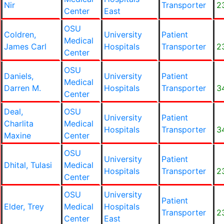
Nir
Transporter
2
Center
East
OSU
Coldren,
University
Patient
Medical
James Carl
Hospitals
Transporter
2
Center
OSU
Daniels,
University
Patient
Medical
Darren M.
Hospitals
Transporter
3
Center
Deal,
OSU
University
Patient
Charlita
Medical
Hospitals
Transporter
3
Maxine
Center
OSU
University
Patient
Dhital, Tulasi
Medical
Hospitals
Transporter
2
Center
OSU
University
Patient
Elder, Trey
Medical
Hospitals
Transporter
2
Center
East