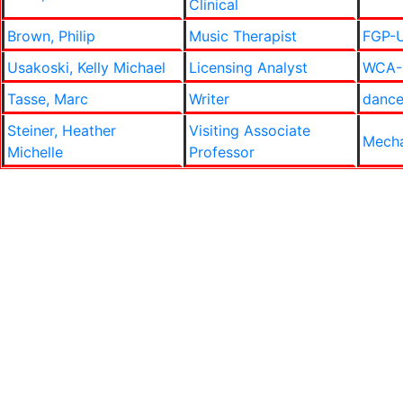
Clinical
Brown, Philip
Music Therapist
FGP-U
Usakoski, Kelly Michael
Licensing Analyst
WCA-E
Tasse, Marc
Writer
danc
Steiner, Heather
Visiting Associate
Mecha
Michelle
Professor