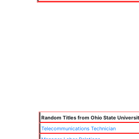
Random Titles from Ohio State Universi
Telecommunications Technician