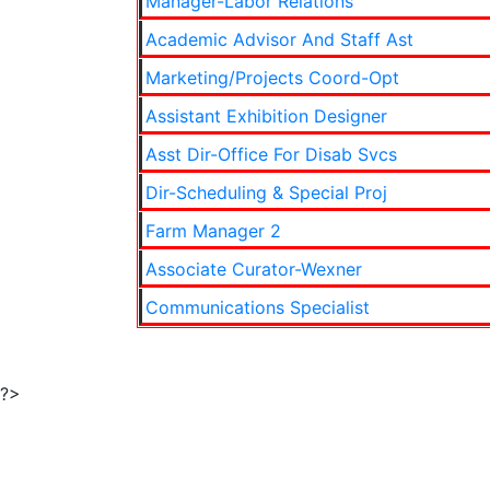
Manager-Labor Relations
Academic Advisor And Staff Ast
Marketing/Projects Coord-Opt
Assistant Exhibition Designer
Asst Dir-Office For Disab Svcs
Dir-Scheduling & Special Proj
Farm Manager 2
Associate Curator-Wexner
Communications Specialist
?>