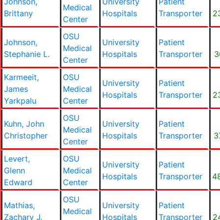
Johnson,
University
Patient
Medical
Brittany
Hospitals
Transporter
2
Center
OSU
Johnson,
University
Patient
Medical
Stephanie L.
Hospitals
Transporter
3
Center
Karmeeit,
OSU
University
Patient
James
Medical
Hospitals
Transporter
2
Yarkpalu
Center
OSU
Kuhn, John
University
Patient
Medical
Christopher
Hospitals
Transporter
3
Center
Levert,
OSU
University
Patient
Glenn
Medical
Hospitals
Transporter
4
Edward
Center
OSU
Mathias,
University
Patient
Medical
Zachary J.
Hospitals
Transporter
2