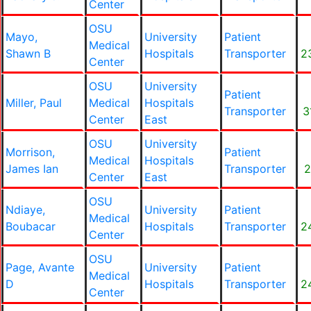
Center
OSU
Mayo,
University
Patient
Medical
Shawn B
Hospitals
Transporter
2
Center
OSU
University
Patient
Miller, Paul
Medical
Hospitals
Transporter
3
Center
East
OSU
University
Morrison,
Patient
Medical
Hospitals
James Ian
Transporter
2
Center
East
OSU
Ndiaye,
University
Patient
Medical
Boubacar
Hospitals
Transporter
2
Center
OSU
Page, Avante
University
Patient
Medical
D
Hospitals
Transporter
2
Center