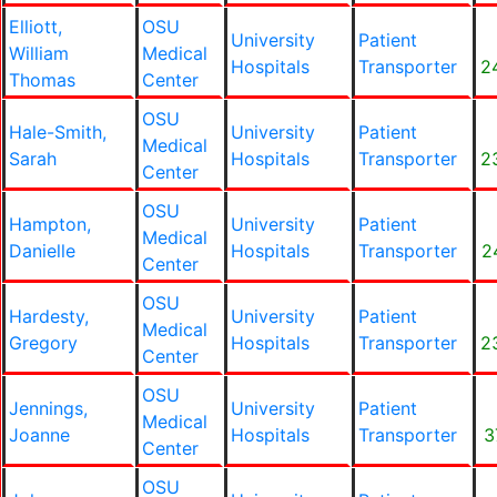
Elliott,
OSU
University
Patient
William
Medical
Hospitals
Transporter
2
Thomas
Center
OSU
Hale-Smith,
University
Patient
Medical
Sarah
Hospitals
Transporter
2
Center
OSU
Hampton,
University
Patient
Medical
Danielle
Hospitals
Transporter
2
Center
OSU
Hardesty,
University
Patient
Medical
Gregory
Hospitals
Transporter
2
Center
OSU
Jennings,
University
Patient
Medical
Joanne
Hospitals
Transporter
3
Center
OSU