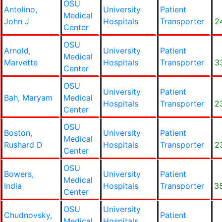
OSU
Antolino,
University
Patient
Medical
John J
Hospitals
Transporter
2
Center
OSU
Arnold,
University
Patient
Medical
Marvette
Hospitals
Transporter
3
Center
OSU
University
Patient
Bah, Maryam
Medical
Hospitals
Transporter
2
Center
OSU
Boston,
University
Patient
Medical
Rushard D
Hospitals
Transporter
2
Center
OSU
Bowers,
University
Patient
Medical
India
Hospitals
Transporter
3
Center
OSU
University
Chudnovsky,
Patient
Medical
Hospitals