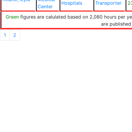
Hospitals
Transporter
2
Center
Green
figures are calulated based on 2,080 hours per y
are published
1
2