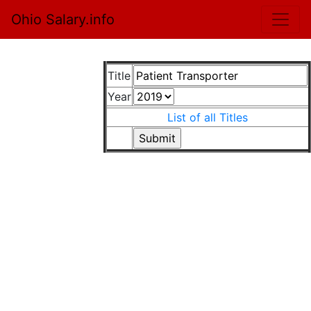
Ohio Salary.info
Title
Year
List of all Titles