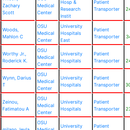
Hosp &
Patient
Zachary
Medical
Research
Transporter
2
Scott
Center
Instit
OSU
University
Woods,
Patient
Medical
Hospitals
Mahlon C
Transporter
3
Center
East
OSU
Worthy Jr.,
University
Patient
Medical
Roderick K.
Hospitals
Transporter
2
Center
OSU
Wynn, Darius
University
Patient
Medical
T
Hospitals
Transporter
3
Center
OSU
Zeinou,
University
Patient
Medical
Fatimatou A
Hospitals
Transporter
2
Center
OSU
University
Patient
milano, leyla
Medical