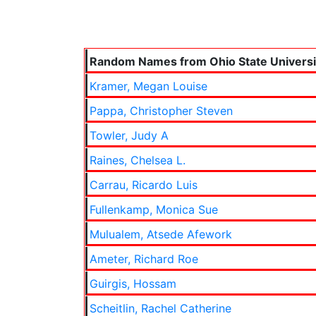
Random Names from Ohio State Universi
Kramer, Megan Louise
Pappa, Christopher Steven
Towler, Judy A
Raines, Chelsea L.
Carrau, Ricardo Luis
Fullenkamp, Monica Sue
Mulualem, Atsede Afework
Ameter, Richard Roe
Guirgis, Hossam
Scheitlin, Rachel Catherine