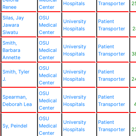
Hospitals
Transporter
2
Renee
Center
Silas, Jay
OSU
University
Patient
Jawara
Medical
Hospitals
Transporter
2
Siwatu
Center
Smith,
OSU
University
Patient
Barbara
Medical
Hospitals
Transporter
3
Annette
Center
OSU
Smith, Tyler
University
Patient
Medical
J.
Hospitals
Transporter
2
Center
OSU
Spearman,
University
Patient
Medical
Deborah Lea
Hospitals
Transporter
Center
OSU
University
Patient
Sy, Peindel
Medical
Hospitals
Transporter
2
Center