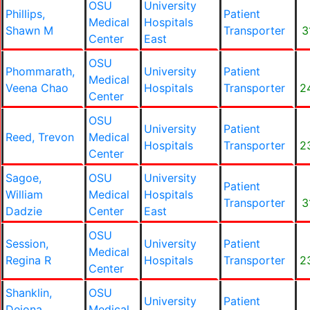
OSU
University
Phillips,
Patient
Medical
Hospitals
Shawn M
Transporter
3
Center
East
OSU
Phommarath,
University
Patient
Medical
Veena Chao
Hospitals
Transporter
2
Center
OSU
University
Patient
Reed, Trevon
Medical
Hospitals
Transporter
2
Center
Sagoe,
OSU
University
Patient
William
Medical
Hospitals
Transporter
3
Dadzie
Center
East
OSU
Session,
University
Patient
Medical
Regina R
Hospitals
Transporter
2
Center
Shanklin,
OSU
University
Patient
Deiona
Medical