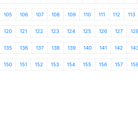
105
106
107
108
109
110
111
112
113
120
121
122
123
124
125
126
127
12
135
136
137
138
139
140
141
142
14
150
151
152
153
154
155
156
157
15