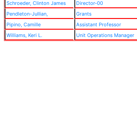
Schroeder, Clinton James
Director-00
Pendleton-Jullian,
Grants
Pipino, Camille
Assistant Professor
Williams, Keri L.
Unit Operations Manager