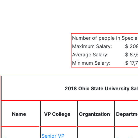
Number of people in Special
Maximum Salary:
$ 20
Average Salary:
$ 87,
Minimum Salary:
$ 17,
2018 Ohio State University Sal
Name
VP College
Organization
Departm
Senior VP