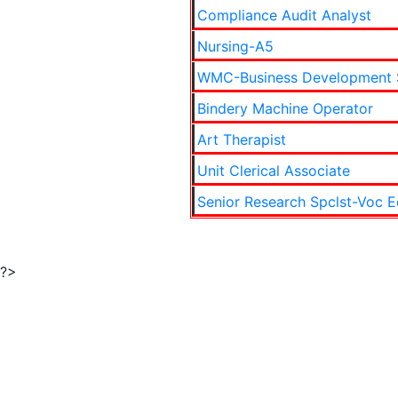
Compliance Audit Analyst
Nursing-A5
WMC-Business Development 
Bindery Machine Operator
Art Therapist
Unit Clerical Associate
Senior Research Spclst-Voc E
?>