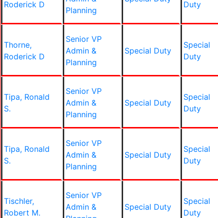
Roderick D
Duty
Planning
Senior VP
Thorne,
Special
Admin &
Special Duty
Roderick D
Duty
Planning
Senior VP
Tipa, Ronald
Special
Admin &
Special Duty
S.
Duty
Planning
Senior VP
Tipa, Ronald
Special
Admin &
Special Duty
S.
Duty
Planning
Senior VP
Tischler,
Special
Admin &
Special Duty
Robert M.
Duty