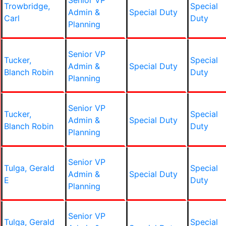
Senior VP
Trowbridge,
Special
Admin &
Special Duty
Carl
Duty
Planning
Senior VP
Tucker,
Special
Admin &
Special Duty
Blanch Robin
Duty
Planning
Senior VP
Tucker,
Special
Admin &
Special Duty
Blanch Robin
Duty
Planning
Senior VP
Tulga, Gerald
Special
Admin &
Special Duty
E
Duty
Planning
Senior VP
Tulga, Gerald
Special