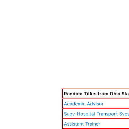
Random Titles from Ohio Sta
Academic Advisor
Supv-Hospital Transport Svc
Assistant Trainer