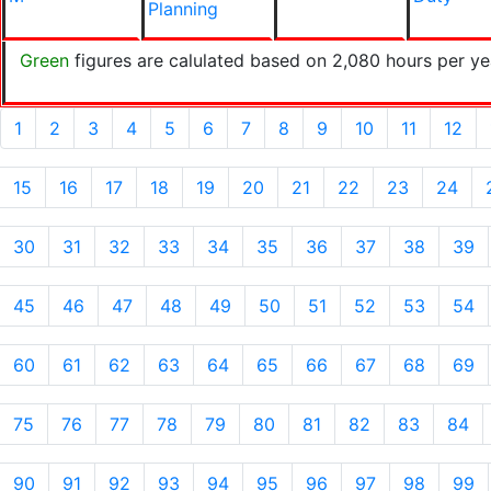
Planning
Green
figures are calulated based on 2,080 hours per ye
1
2
3
4
5
6
7
8
9
10
11
12
15
16
17
18
19
20
21
22
23
24
30
31
32
33
34
35
36
37
38
39
45
46
47
48
49
50
51
52
53
54
60
61
62
63
64
65
66
67
68
69
75
76
77
78
79
80
81
82
83
84
90
91
92
93
94
95
96
97
98
99