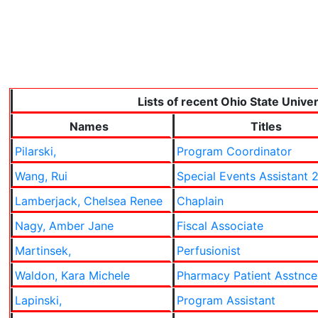
Lists of recent Ohio State Unive
Names
Titles
Pilarski,
Program Coordinator
Wang, Rui
Special Events Assistant 
Lamberjack, Chelsea Renee
Chaplain
Nagy, Amber Jane
Fiscal Associate
Martinsek,
Perfusionist
Waldon, Kara Michele
Pharmacy Patient Asstnc
Lapinski,
Program Assistant