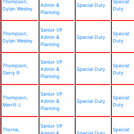
Thompson,
Special
Admin &
Special Duty
Dylan Wesley
Duty
Planning
Senior VP
Thompson,
Special
Admin &
Special Duty
Dylan Wesley
Duty
Planning
Senior VP
Thompson,
Special
Admin &
Special Duty
Gerry R
Duty
Planning
Senior VP
Thompson,
Special
Admin &
Special Duty
Merrill J
Duty
Planning
Senior VP
Thorne,
Special
Admin &
Special Duty