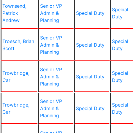
Townsend,
Senior VP
Special
Patrick
Admin &
Special Duty
Duty
Andrew
Planning
Senior VP
Troesch, Brian
Special
Admin &
Special Duty
Scott
Duty
Planning
Senior VP
Trowbridge,
Special
Admin &
Special Duty
Carl
Duty
Planning
Senior VP
Trowbridge,
Special
Admin &
Special Duty
Carl
Duty
Planning