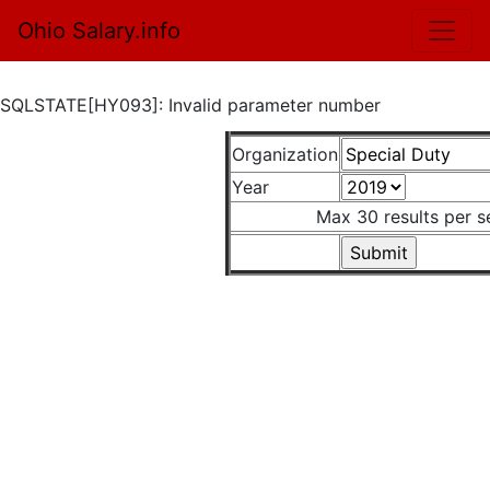
Ohio Salary.info
SQLSTATE[HY093]: Invalid parameter number
Organization
Year
Max 30 results per s