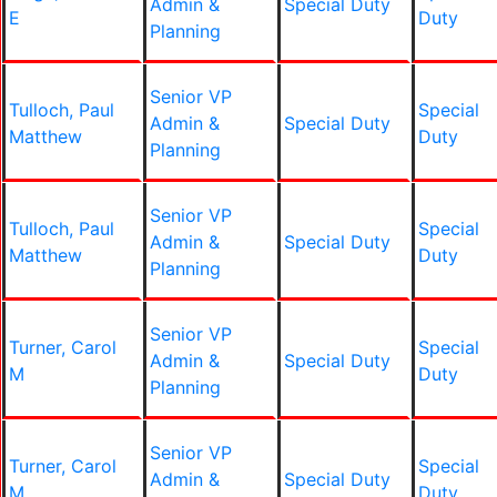
Admin &
Special Duty
E
Duty
Planning
Senior VP
Tulloch, Paul
Special
Admin &
Special Duty
Matthew
Duty
Planning
Senior VP
Tulloch, Paul
Special
Admin &
Special Duty
Matthew
Duty
Planning
Senior VP
Turner, Carol
Special
Admin &
Special Duty
M
Duty
Planning
Senior VP
Turner, Carol
Special
Admin &
Special Duty
M
Duty