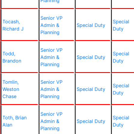
Planning
Senior VP
Tocash,
Special
Admin &
Special Duty
Richard J
Duty
Planning
Senior VP
Todd,
Special
Admin &
Special Duty
Brandon
Duty
Planning
Tomlin,
Senior VP
Special
Weston
Admin &
Special Duty
Duty
Chase
Planning
Senior VP
Toth, Brian
Special
Admin &
Special Duty
Alan
Duty
Planning