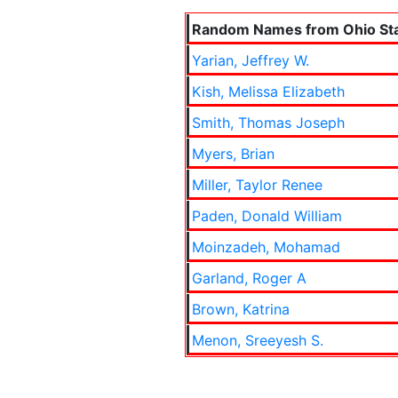
Random Names from Ohio Sta
Yarian, Jeffrey W.
Kish, Melissa Elizabeth
Smith, Thomas Joseph
Myers, Brian
Miller, Taylor Renee
Paden, Donald William
Moinzadeh, Mohamad
Garland, Roger A
Brown, Katrina
Menon, Sreeyesh S.