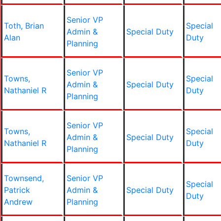
Senior VP
Toth, Brian
Special
Admin &
Special Duty
Alan
Duty
Planning
Senior VP
Towns,
Special
Admin &
Special Duty
Nathaniel R
Duty
Planning
Senior VP
Towns,
Special
Admin &
Special Duty
Nathaniel R
Duty
Planning
Townsend,
Senior VP
Special
Patrick
Admin &
Special Duty
Duty
Andrew
Planning