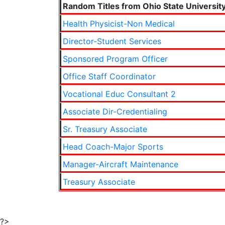
Random Titles from Ohio State Universit
Health Physicist-Non Medical
Director-Student Services
Sponsored Program Officer
Office Staff Coordinator
Vocational Educ Consultant 2
Associate Dir-Credentialing
Sr. Treasury Associate
Head Coach-Major Sports
Manager-Aircraft Maintenance
Treasury Associate
?>