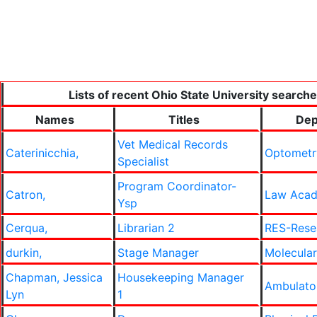
Lists of recent Ohio State University searche
Names
Titles
Dep
Vet Medical Records
Caterinicchia,
Optometr
Specialist
Program Coordinator-
Catron,
Law Acad
Ysp
Cerqua,
Librarian 2
RES-Rese
durkin,
Stage Manager
Molecular
Chapman, Jessica
Housekeeping Manager
Ambulato
Lyn
1