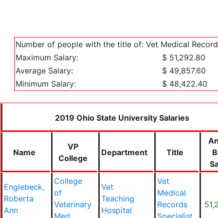
Number of people with the title of: Vet Medical Record
Maximum Salary:
$ 51,292.80
Average Salary:
$ 49,857.60
Minimum Salary:
$ 48,422.40
2019 Ohio State University Salaries
An
VP
Name
Department
Title
B
College
Sa
College
Vet
Englebeck,
Vet
of
Medical
Roberta
Teaching
Veterinary
Records
51,
Ann
Hospital
Med
Specialist