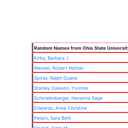
Random Names from Ohio State Universit
Kirby, Barbara J
Wandel, Robert Nathan
Spires, Ralph Duane
Stanley Dawson, Yvonne
Schmalenberger, Havanna Sage
Edwards, Anne Christine
Peters, Sara Beth