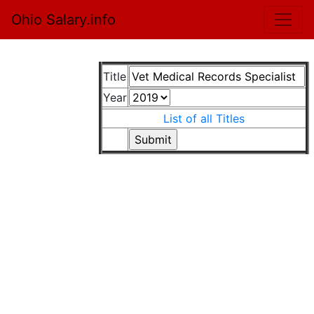
Ohio Salary.info
Title
Year
List of all Titles