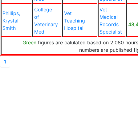
College
Vet
Phillips,
Vet
of
Medical
Krystal
Teaching
Veterinary
Records
48,
Smith
Hospital
Med
Specialist
Green
figures are calulated based on 2,080 hours
numbers are published f
1