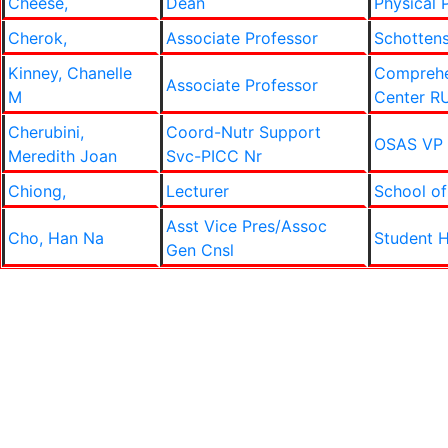
Cheese,
Dean
Physical 
Cherok,
Associate Professor
Schottens
Kinney, Chanelle
Comprehe
Associate Professor
M
Center R
Cherubini,
Coord-Nutr Support
OSAS VP
Meredith Joan
Svc-PICC Nr
Chiong,
Lecturer
School of
Asst Vice Pres/Assoc
Cho, Han Na
Student H
Gen Cnsl