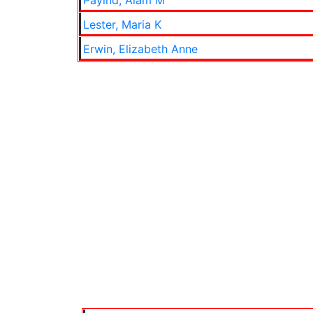
Payind, Alam M
Lester, Maria K
Erwin, Elizabeth Anne